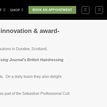
T
SHOP
BOOK AN APPOINTMENT
 innovation & award-
 salons in Dundee, Scotland.
sing Journal’s British Hairdressing
s. On a daily basis they also delight
 as part of the Sebastian Professional Cult