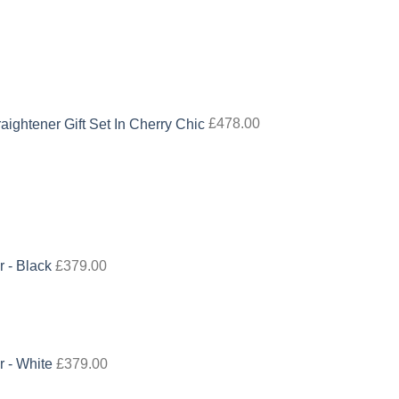
aightener Gift Set In Cherry Chic
£
478.00
r - Black
£
379.00
r - White
£
379.00