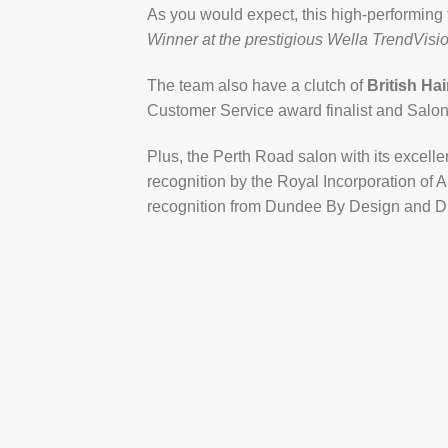
As you would expect, this high-performing
Winner at the prestigious Wella TrendVisi
The team also have a clutch of
British Ha
Customer Service award finalist and Salon 
Plus, the Perth Road salon with its excelle
recognition by the Royal Incorporation of 
recognition from Dundee By Design and D