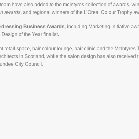
 team have also added to the mcIntyres collection of awards, wi
on awards
, and regional winners of the L’Oreal Colour Trophy a
irdressing Business Awards
, including Marketing Initiative awa
Design of the Year finalist.
nt retail space, hair colour lounge, hair clinic and the McIntyre
Architects in Scotland, while the salon design has also receive
undee City Council.