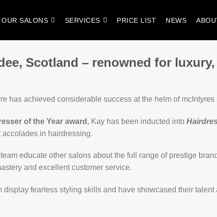
OUR SALONS
SERVICES
PRICE LIST
NEWS
ABOU
dee, Scotland – renowned for luxury,
re has achieved considerable success at the helm of mcIntyres
resser of the Year award
, Kay has been inducted into
Hairdres
t accolades in hairdressing.
eam educate other salons about the full range of prestige brand
r mastery and excellent customer service.
m display fearless styling skills and have showcased their talent