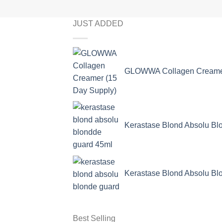
JUST ADDED
GLOWWA Collagen Creamer
Kerastase Blond Absolu Bl
Kerastase Blond Absolu Bl
Best Selling