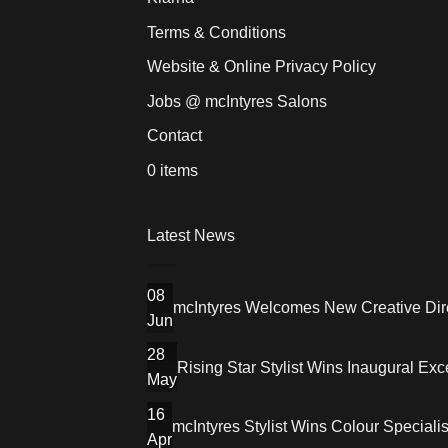
Terms & Conditions
Website & Online Privacy Policy
Jobs @ mcIntyres Salons
Contact
0 items
Latest News
08
mcIntyres Welcomes New Creative Dire
Jun
28
Rising Star Stylist Wins Inaugural E
May
16
mcIntyres Stylist Wins Colour Speciali
Apr