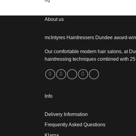
About us
mcIntyres Hairdressers Dundee award-win
Our comfortable modern hair salons, at Du
hairdressing techniques combined with 25 
Info
Delivery Information
Frequently Asked Questions
Klarna