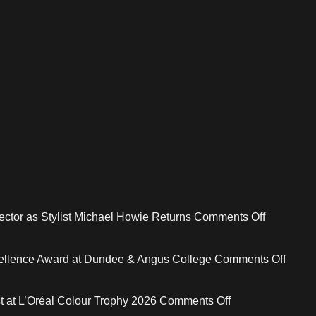
on
ctor as Stylist Michael Howie Returns
Comments Off
mcIntyres
Welcome
on
xcellence Award at Dundee & Angus College
Comments Off
New
Risin
Creative
Star
on
st at L’Oréal Colour Trophy 2026
Comments Off
Director
Stylist