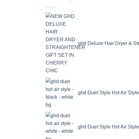
ghd Deluxe Hair Dryer & Str
ghd Duet Style Hot Air Style
ghd Duet Style Hot Air Style