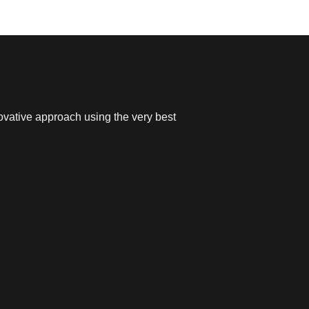
ovative approach using the very best