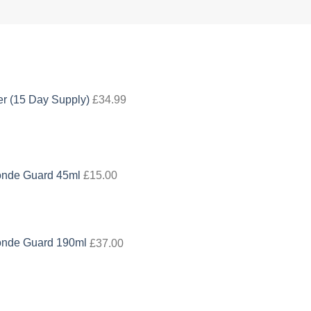
 (15 Day Supply)
£
34.99
onde Guard 45ml
£
15.00
onde Guard 190ml
£
37.00