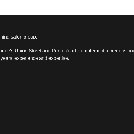
ning salon group.
ndee's Union Street and Perth Road, complement a friendly inn
years’ experience and expertise.