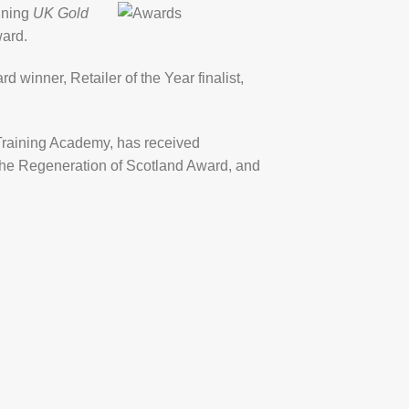
nning
UK Gold
ward.
rd winner, Retailer of the Year finalist,
s Training Academy, has received
d the Regeneration of Scotland Award, and