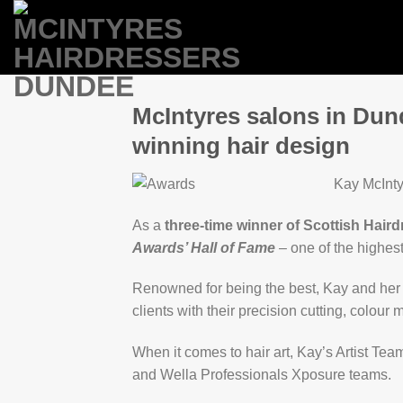
Skip
to
content
McIntyres salons in Dun
winning hair design
Kay McInty
As a
three-time winner of Scottish Haird
Awards’ Hall of Fame
– one of the highes
Renowned for being the best, Kay and her t
clients with their precision cutting, colou
When it comes to hair art, Kay’s Artist Tea
and Wella Professionals Xposure teams.