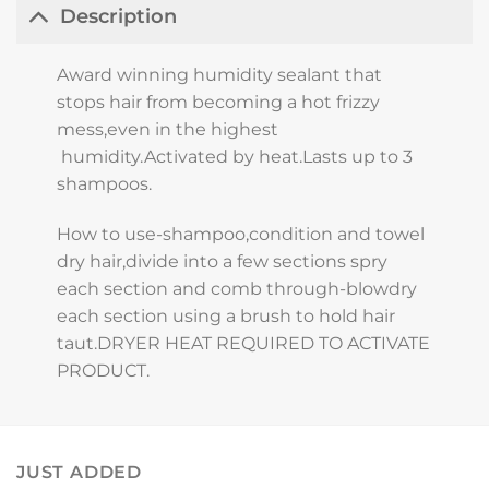
Description
Award winning humidity sealant that
stops hair from becoming a hot frizzy
mess,even in the highest
humidity.Activated by heat.Lasts up to 3
shampoos.
How to use-shampoo,condition and towel
dry hair,divide into a few sections spry
each section and comb through-blowdry
each section using a brush to hold hair
taut.DRYER HEAT REQUIRED TO ACTIVATE
PRODUCT.
JUST ADDED