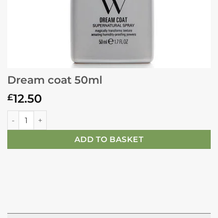
Dream coat 50ml
12.50
£
Dream coat 50ml quantity
ADD TO BASKET