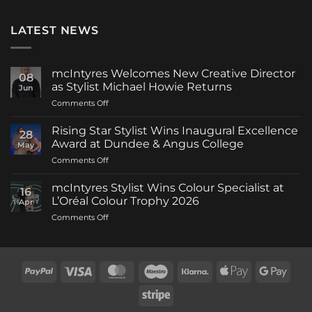
LATEST NEWS
mcIntyres Welcomes New Creative Director
08
as Stylist Michael Howie Returns
Jun
on
Comments Off
mcIntyres
Welcomes
Rising Star Stylist Wins Inaugural Excellence
28
New
Award at Dundee & Angus College
May
Creative
on
Comments Off
Director
Rising
as
Star
Stylist
mcIntyres Stylist Wins Colour Specialist at
16
Stylist
Michael
L’Oréal Colour Trophy 2026
Apr
Wins
Howie
on
Comments Off
Inaugural
Returns
mcIntyres
Excellence
Stylist
Award
Wins
at
Colour
Dundee
PayPal
Visa
MasterCard
Maestro
Klarna
Apple
Goog
Specialist
&
Pay
Pay
at
Angus
Stripe
L’Oréal
College
Colour