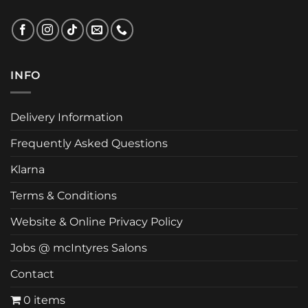
INFO
Delivery Information
Frequently Asked Questions
Klarna
Terms & Conditions
Website & Online Privacy Policy
Jobs @ mcIntyres Salons
Contact
0 items