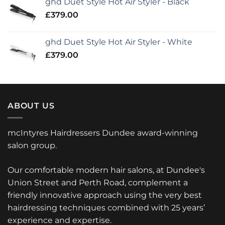
ghd Duet Style Hot Air Styler - Black
£
379.00
ghd Duet Style Hot Air Styler - White
£
379.00
ABOUT US
mcIntyres Hairdressers Dundee award-winning
salon group.
Our comfortable modern hair salons, at Dundee's
Union Street and Perth Road, complement a
friendly innovative approach using the very best
hairdressing techniques combined with 25 years’
experience and expertise.