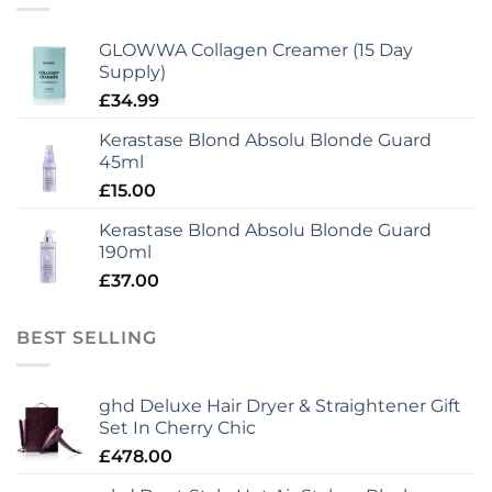
GLOWWA Collagen Creamer (15 Day
Supply)
£
34.99
Kerastase Blond Absolu Blonde Guard
45ml
£
15.00
Kerastase Blond Absolu Blonde Guard
190ml
£
37.00
BEST SELLING
ghd Deluxe Hair Dryer & Straightener Gift
Set In Cherry Chic
£
478.00