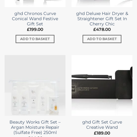
ghd Chronos Curve
ghd Deluxe Hair Dryer &
Conical Wand Festive
Straightener Gift Set In
Gift Set
Cherry Chic
£
199.00
£
478.00
ADD TO BASKET
ADD TO BASKET
Beauty Works Gift Set –
ghd Gift Set Curve
Argan Moisture Repair
Creative Wand
(Sulfate Free) 250ml
£
189.00