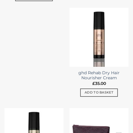
ghd Rehab Dry Hair
Nourisher Cream
£
35.00
ADD TO BASKET