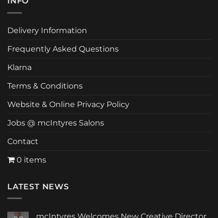
INFO
Delivery Information
Frequently Asked Questions
Klarna
Terms & Conditions
Website & Online Privacy Policy
Jobs @ mcIntyres Salons
Contact
0 items
LATEST NEWS
mcIntyres Welcomes New Creative Director