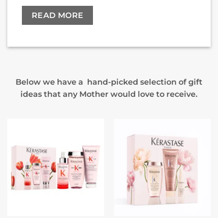
READ MORE
Below we have a hand-picked selection of gift
ideas that any Mother would love to receive.