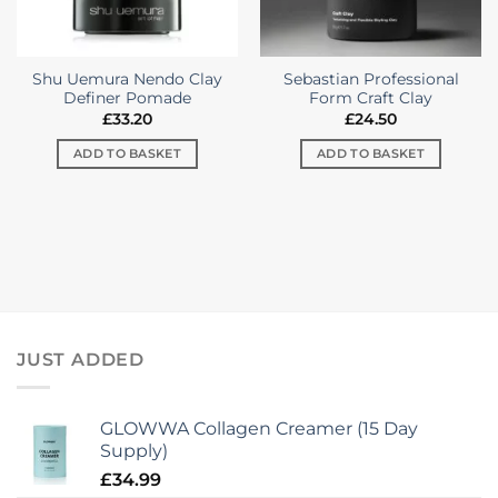
on
the
product
Shu Uemura Nendo Clay
Sebastian Professional
page
Definer Pomade
Form Craft Clay
£
33.20
£
24.50
ADD TO BASKET
ADD TO BASKET
JUST ADDED
GLOWWA Collagen Creamer (15 Day
Supply)
£
34.99