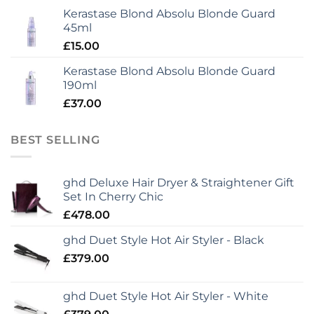
Kerastase Blond Absolu Blonde Guard
45ml
£
15.00
Kerastase Blond Absolu Blonde Guard
190ml
£
37.00
BEST SELLING
ghd Deluxe Hair Dryer & Straightener Gift
Set In Cherry Chic
£
478.00
ghd Duet Style Hot Air Styler - Black
£
379.00
ghd Duet Style Hot Air Styler - White