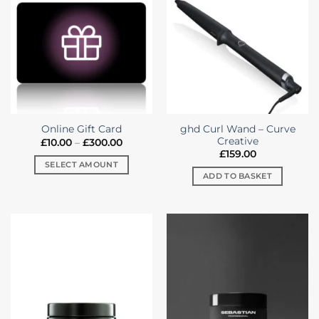
variants.
The
options
may
be
chosen
on
the
ghd Curl Wand – Curve
Online Gift Card
product
Creative
Price
£
10.00
–
£
300.00
page
range:
£
159.00
£10.00
SELECT AMOUNT
through
ADD TO BASKET
£300.00
This
product
has
multiple
variants.
The
options
may
be
chosen