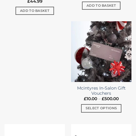
£
44.99
ADD TO BASKET
ADD TO BASKET
Mcintyres In-Salon Gift
Vouchers
Price
£
10.00
–
£
500.00
range:
£10.00
SELECT OPTIONS
through
£500.00
This
product
has
multiple