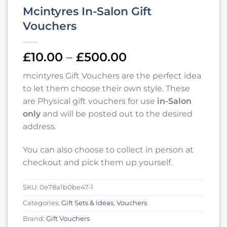
Mcintyres In-Salon Gift
Vouchers
Price
£
10.00
–
£
500.00
range:
mcintyres Gift Vouchers are the perfect idea
£10.00
to let them choose their own style. These
through
are Physical gift vouchers for use
in-Salon
£500.00
only
and will be posted out to the desired
address.
You can also choose to collect in person at
checkout and pick them up yourself.
SKU:
0e78a1b0be47-1
Categories:
Gift Sets & Ideas
,
Vouchers
Brand:
Gift Vouchers