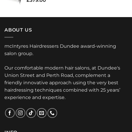
£
379.00
ABOUT US
mcIntyres Hairdressers Dundee award-winning
salon group.
Our comfortable modern hair salons, at Dundee's
Union Street and Perth Road, complement a
friendly innovative approach using the very best
hairdressing techniques combined with 25 years’
experience and expertise.