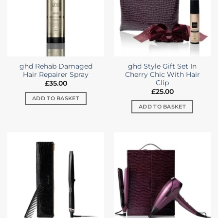
ghd Rehab Damaged
ghd Style Gift Set In
Hair Repairer Spray
Cherry Chic With Hair
Clip
£
35.00
£
25.00
ADD TO BASKET
ADD TO BASKET