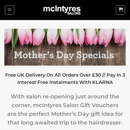
Skip
to
content
Free UK Delivery On All Orders Over £30 // Pay In 3
Interest Free Instalments With KLARNA
With salon re-opening just around the
corner, mcIntyres Salon Gift Vouchers
are the perfect Mother’s Day gift idea for
that long awaited trip to the hairdresser.