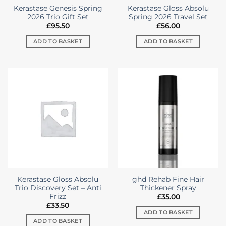
Kerastase Genesis Spring
Kerastase Gloss Absolu
2026 Trio Gift Set
Spring 2026 Travel Set
£
95.50
£
56.00
ADD TO BASKET
ADD TO BASKET
Kerastase Gloss Absolu
ghd Rehab Fine Hair
Trio Discovery Set – Anti
Thickener Spray
Frizz
£
35.00
£
33.50
ADD TO BASKET
ADD TO BASKET