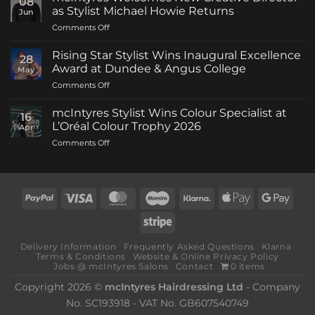
08
as Stylist Michael Howie Returns
Jun
on
Comments Off
mcIntyres
Welcomes
Rising Star Stylist Wins Inaugural Excellence
28
New
Award at Dundee & Angus College
May
Creative
on
Comments Off
Director
Rising
as
Star
Stylist
mcIntyres Stylist Wins Colour Specialist at
16
Stylist
Michael
L’Oréal Colour Trophy 2026
Apr
Wins
Howie
on
Comments Off
Inaugural
Returns
mcIntyres
Excellence
Stylist
Award
Wins
at
Colour
Dundee
PayPal
Visa
MasterCard
Maestro
Klarna
Apple
Goog
Specialist
&
Pay
Pay
at
Angus
Stripe
L’Oréal
College
Colour
Delivery Information
Frequently Asked Questions
Klarna
Trophy
Terms & Conditions
Website & Online Privacy Policy
2026
Jobs @ mcIntyres Salons
Contact
0 items
Copyright 2026 ©
mcIntyres Hairdressing Ltd
- Company
No. SC193918 - VAT No. GB607540749