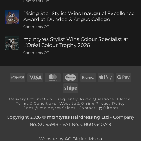
on
Comments Off
mcIntyres
Welcomes
Rising Star Stylist Wins Inaugural Excellence
28
New
Award at Dundee & Angus College
May
Creative
on
Comments Off
Director
Rising
as
Star
Stylist
mcIntyres Stylist Wins Colour Specialist at
16
Stylist
Michael
L’Oréal Colour Trophy 2026
Apr
Wins
Howie
on
Comments Off
Inaugural
Returns
mcIntyres
Excellence
Stylist
Award
Wins
at
Colour
Dundee
PayPal
Visa
MasterCard
Maestro
Klarna
Apple
Goog
Specialist
&
Pay
Pay
at
Angus
Stripe
L’Oréal
College
Colour
Delivery Information
Frequently Asked Questions
Klarna
Trophy
Terms & Conditions
Website & Online Privacy Policy
2026
Jobs @ mcIntyres Salons
Contact
0 items
Copyright 2026 ©
mcIntyres Hairdressing Ltd
- Company
No. SC193918 - VAT No. GB607540749
Website by
AC Digital Media