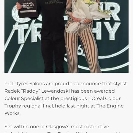
mclntyres Salons are proud to announce that stylist
Radek “Raddy” Lewandoski has been awarded
Colour Specialist at the prestigious L’Oréal Colour
Trophy regional final, held last night at The Engine
Works.
Set within one of Glasgow’s most distinctive