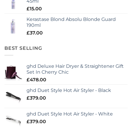
45ml
£
15.00
Kerastase Blond Absolu Blonde Guard
190ml
£
37.00
BEST SELLING
ghd Deluxe Hair Dryer & Straightener Gift
Set In Cherry Chic
£
478.00
ghd Duet Style Hot Air Styler - Black
£
379.00
ghd Duet Style Hot Air Styler - White
£
379.00