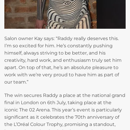
Salon owner Kay says: “Raddy really deserves this.
I’m so excited for him. He’s constantly pushing
himself, always striving to be better, and his
creativity, hard work, and enthusiasm truly set him
apart. On top of that, he’s an absolute pleasure to
work with we’re very proud to have him as part of
our team.”
The win secures Raddy a place at the national grand
final in London on 6th July, taking place at the
iconic The 02 Arena. This year’s event is particularly
significant as it celebrates the 70th anniversary of
the L’Oréal Colour Trophy, promising a standout,