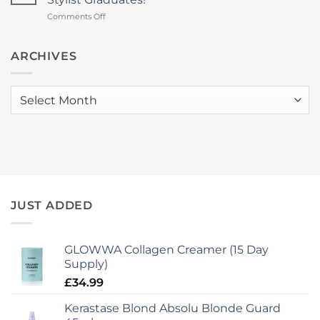
Brings
Trophy
on
Comments Off
Hair
2026
Pop
Health
The
Focus
Champagne!
ARCHIVES
&
Another
New
mcIntyres
Collagen
Stylist
Launch
Archives
Graduates!
to
mcIntyres
JUST ADDED
GLOWWA Collagen Creamer (15 Day
Supply)
£
34.99
Kerastase Blond Absolu Blonde Guard