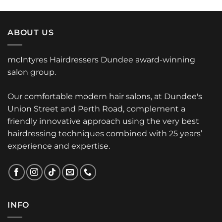
ABOUT US
mcIntyres Hairdressers Dundee award-winning
salon group.
Our comfortable modern hair salons, at Dundee's
Union Street and Perth Road, complement a
friendly innovative approach using the very best
hairdressing techniques combined with 25 years’
experience and expertise.
INFO