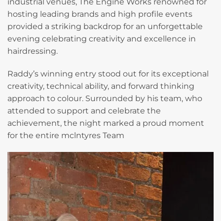
industrial venues, The Engine Works renowned for
hosting leading brands and high profile events
provided a striking backdrop for an unforgettable
evening celebrating creativity and excellence in
hairdressing.
Raddy’s winning entry stood out for its exceptional
creativity, technical ability, and forward thinking
approach to colour. Surrounded by his team, who
attended to support and celebrate the
achievement, the night marked a proud moment
for the entire mclntyres Team