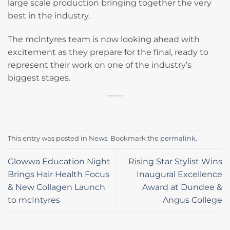
large scale production bringing together the very
best in the industry.
The mclntyres team is now looking ahead with
excitement as they prepare for the final, ready to
represent their work on one of the industry’s
biggest stages.
This entry was posted in
News
. Bookmark the
permalink
.
Glowwa Education Night
Rising Star Stylist Wins
Brings Hair Health Focus
Inaugural Excellence
& New Collagen Launch
Award at Dundee &
to mcIntyres
Angus College