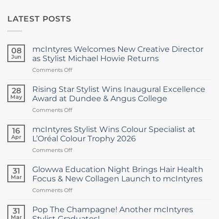
LATEST POSTS
mcIntyres Welcomes New Creative Director
08
Jun
as Stylist Michael Howie Returns
on
Comments Off
mcIntyres
Welcomes
Rising Star Stylist Wins Inaugural Excellence
28
New
May
Award at Dundee & Angus College
Creative
on
Comments Off
Director
Rising
as
Star
Stylist
mcIntyres Stylist Wins Colour Specialist at
16
Stylist
Michael
Apr
L’Oréal Colour Trophy 2026
Wins
Howie
on
Comments Off
Inaugural
Returns
mcIntyres
Excellence
Stylist
Award
Glowwa Education Night Brings Hair Health
31
Wins
at
Mar
Focus & New Collagen Launch to mcIntyres
Colour
Dundee
on
Comments Off
Specialist
&
Glowwa
at
Angus
Education
L’Oréal
Pop The Champagne! Another mcIntyres
College
31
Night
Colour
Mar
Stylist Graduates!