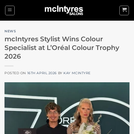
Skip
to
content
NEWS
mcIntyres Stylist Wins Colour
Specialist at L’Oréal Colour Trophy
2026
POSTED ON
16TH APRIL 2026
BY
KAY MCINTYRE