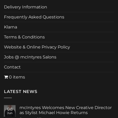
Delivery Information
Frequently Asked Questions
Klarna
Terms & Conditions
Website & Online Privacy Policy
Jobs @ mcIntyres Salons
Contact
0 items
LATEST NEWS
mcIntyres Welcomes New Creative Director
08
as Stylist Michael Howie Returns
Jun