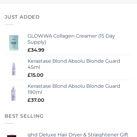
JUST ADDED
GLOWWA Collagen Creamer (15 Day
Supply)
£
34.99
Kerastase Blond Absolu Blonde Guard
45ml
£
15.00
Kerastase Blond Absolu Blonde Guard
190ml
£
37.00
BEST SELLING
ghd Deluxe Hair Dryer & Straightener Gift