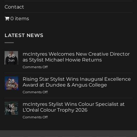
Contact
0 items
LATEST NEWS
mcIntyres Welcomes New Creative Director
08
as Stylist Michael Howie Returns
Jun
on
Comments Off
mcIntyres
Welcomes
Rising Star Stylist Wins Inaugural Excellence
28
New
Award at Dundee & Angus College
May
Creative
on
Comments Off
Director
Rising
as
Star
Stylist
mcIntyres Stylist Wins Colour Specialist at
16
Stylist
Michael
L’Oréal Colour Trophy 2026
Apr
Wins
Howie
on
Comments Off
Inaugural
Returns
mcIntyres
Excellence
Stylist
Award
Wins
at