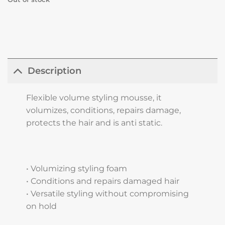
Description
Flexible volume styling mousse, it
volumizes, conditions, repairs damage,
protects the hair and is anti static.
• Volumizing styling foam
• Conditions and repairs damaged hair
• Versatile styling without compromising
on hold