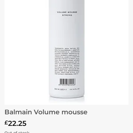
Balmain Volume mousse
22.25
£
Out of stock