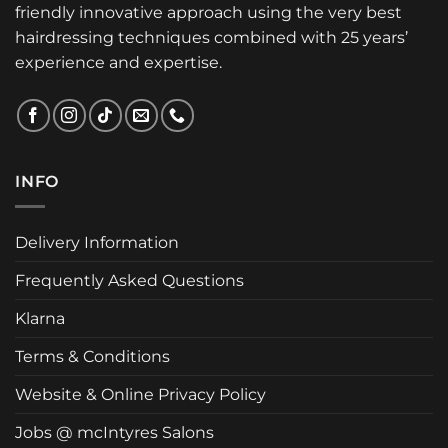
friendly innovative approach using the very best
hairdressing techniques combined with 25 years’
experience and expertise.
INFO
Delivery Information
Frequently Asked Questions
Klarna
Terms & Conditions
Website & Online Privacy Policy
Jobs @ mcIntyres Salons