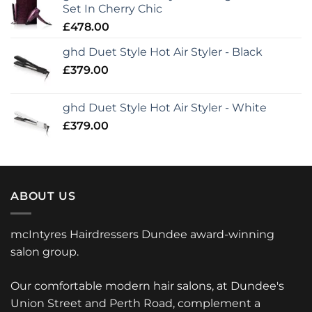
Set In Cherry Chic
£
478.00
ghd Duet Style Hot Air Styler - Black
£
379.00
ghd Duet Style Hot Air Styler - White
£
379.00
ABOUT US
mcIntyres Hairdressers Dundee award-winning
salon group.
Our comfortable modern hair salons, at Dundee's
Union Street and Perth Road, complement a