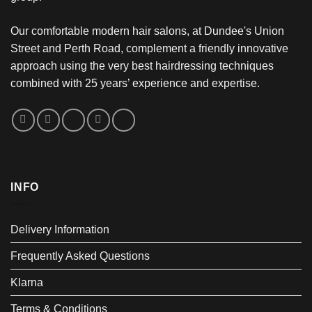
Our comfortable modern hair salons, at Dundee's Union
Street and Perth Road, complement a friendly innovative
approach using the very best hairdressing techniques
combined with 25 years’ experience and expertise.
INFO
Delivery Information
Frequently Asked Questions
Klarna
Terms & Conditions