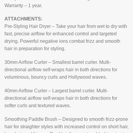
Warranty – 1 year.
ATTACHMENTS:
Pre-Styling Hair Dryer – Take your hair from wet to dry with
fast, precise airflow for enhanced control and targeted
drying. Powerful negative ions combat frizz and smooth
hair in preparation for styling.
30mm Airflow Curler – Smallest barrel curler. Multi-
directional airflow self-wraps hair in both directions for
voluminous, bouncy curls and Hollywood waves.
40mm Airflow Curler – Largest barrel curler. Multi-
directional airflow self-wraps hair in both directions for
softer curls and textured waves.
Smoothing Paddle Brush – Designed to smooth frizz-prone
hair for straighter styles with increased control on short hair,