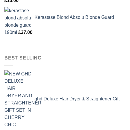
£
15.00
Kerastase Blond Absolu Blonde Guard
190ml
£
37.00
BEST SELLING
ghd Deluxe Hair Dryer & Straightener Gift