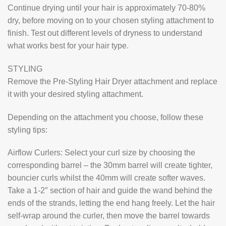
Continue drying until your hair is approximately 70-80%
dry, before moving on to your chosen styling attachment to
finish. Test out different levels of dryness to understand
what works best for your hair type.
STYLING
Remove the Pre-Styling Hair Dryer attachment and replace
it with your desired styling attachment.
Depending on the attachment you choose, follow these
styling tips:
Airflow Curlers: Select your curl size by choosing the
corresponding barrel – the 30mm barrel will create tighter,
bouncier curls whilst the 40mm will create softer waves.
Take a 1-2″ section of hair and guide the wand behind the
ends of the strands, letting the end hang freely. Let the hair
self-wrap around the curler, then move the barrel towards