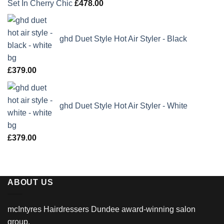
Set In Cherry Chic
£
478.00
ghd Duet Style Hot Air Styler - Black
£
379.00
ghd Duet Style Hot Air Styler - White
£
379.00
ABOUT US
mcIntyres Hairdressers Dundee award-winning salon
group.