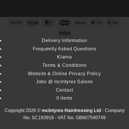
mcIntyres
as
Wins
Stylist
Stylist
Inaugural
Wins
Michael
Excellence
PayPal
Visa
MasterCard
Maestro
Klarna
Apple
Goog
Colour
Howie
Award
Pay
Pay
Specialist
Stripe
Returns
at
at
Delivery Information
Dundee
L’Oréal
Frequently Asked Questions
&
Colour
Angus
Klarna
Trophy
College
Terms & Conditions
2026
Website & Online Privacy Policy
Jobs @ mcIntyres Salons
Contact
0 items
Copyright 2026 ©
mcIntyres Hairdressing Ltd
- Company
No. SC193918 - VAT No. GB607540749