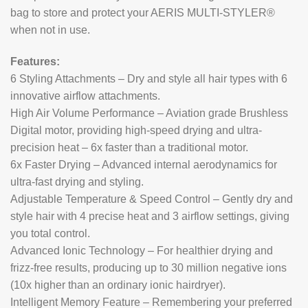
bag to store and protect your AERIS MULTI-STYLER®
when not in use.
Features:
6 Styling Attachments – Dry and style all hair types with 6
innovative airflow attachments.
High Air Volume Performance – Aviation grade Brushless
Digital motor, providing high-speed drying and ultra-
precision heat – 6x faster than a traditional motor.
6x Faster Drying – Advanced internal aerodynamics for
ultra-fast drying and styling.
Adjustable Temperature & Speed Control – Gently dry and
style hair with 4 precise heat and 3 airflow settings, giving
you total control.
Advanced Ionic Technology – For healthier drying and
frizz-free results, producing up to 30 million negative ions
(10x higher than an ordinary ionic hairdryer).
Intelligent Memory Feature – Remembering your preferred