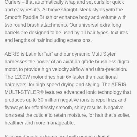
Curlers – that automatically wrap and set curls for quick
and easy results. Achieve straight, sleek styles with the
Smooth Paddle Brush or enhance body and volume with
two round brush attachments. Our universal extra long
barrels are designed to be used by all hair types, textures
and lengths of hair including extensions.
AERIS is Latin for “air” and our dynamic Multi Styler
harnesses the power of an aviation grade brushless digital
motor, to provide high velocity airflow and ultra-precision.
The 1200W motor dries hair 6x faster than traditional
hairdryers, for high-speed drying and styling. The AERIS
MULTI-STYLER® features advanced ionic technology that
produces up to 30 million negative ions to repel frizz and
flyaways for effortlessly smooth, shiny results. Negative
ions seal the cuticle to retain moisture, for hair that’s softer,
healthier and more manageable.
Say goodbye to extreme heat with precise digital