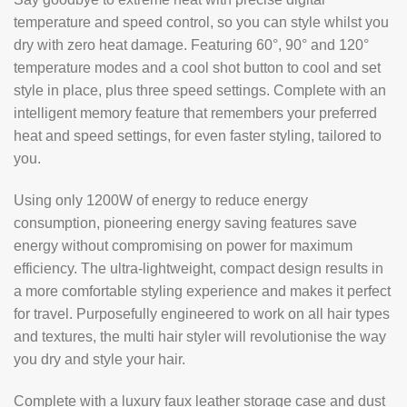
temperature and speed control, so you can style whilst you
dry with zero heat damage. Featuring 60°, 90° and 120°
temperature modes and a cool shot button to cool and set
style in place, plus three speed settings. Complete with an
intelligent memory feature that remembers your preferred
heat and speed settings, for even faster styling, tailored to
you.
Using only 1200W of energy to reduce energy
consumption, pioneering energy saving features save
energy without compromising on power for maximum
efficiency. The ultra-lightweight, compact design results in
a more comfortable styling experience and makes it perfect
for travel. Purposefully engineered to work on all hair types
and textures, the multi hair styler will revolutionise the way
you dry and style your hair.
Complete with a luxury faux leather storage case and dust