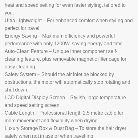
heat and speed setting for even faster styling, tailored to
you.
Ultra Lightweight – For enhanced comfort when styling and
perfect for travel.
Energy Saving – Maximum efficiency and powerful
performance with only 1200W, saving energy and time.
Auto-Clean Feature – Unique inner component self-
cleaning feature, plus removable magnetic filter cage for
easy cleaning.
Safety System – Should the air inlet be blocked by
obstructions, the motor will automatically stop rotating and
shut down.
LCD Digital Display Screen – Stylish, large temperature
and speed setting screen.
Cable Length – Professional length 2.5 metre cable for
more movement and flexibility when drying.
Luxury Storage Box & Dust Bag – To store the hair dryer
safely when not in use or when travelling.