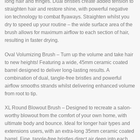
long hair and fringes. Dual bristles create added tension to
straighten hair and restore shine, with powerful negative
ion technology to combat flyaways. Straighten whilst you
dry to speed up your routine – the wide surface area of the
brush allows for maximum airflow to each section of hair,
resulting in faster drying.
Oval Volumizing Brush – Turn up the volume and take hair
to new heights! Featuring a wide, 45mm ceramic coated
barrel designed to deliver long-lasting results. A
combination of dual, tangle-free bristles and powerful
airflow smooths strands whilst delivering enhanced volume
from root to tip.
XL Round Blowout Brush – Designed to recreate a salon-
worthy blowout from the comfort of your own home, with
ultimate body and bounce. Ideal for longer hair types and
extensions users, with an extra-long 35mm ceramic coated
barrel. Fine, tangle-free bristles direct air deep into each