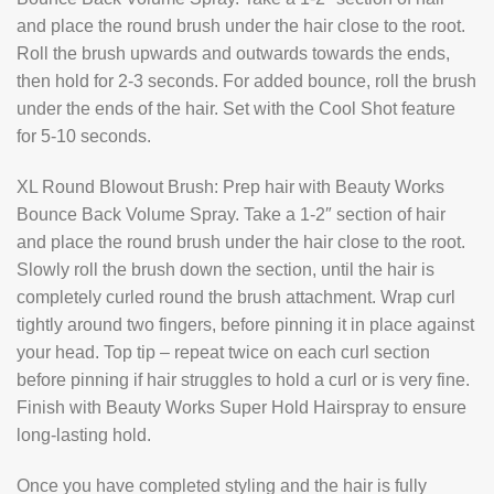
and place the round brush under the hair close to the root.
Roll the brush upwards and outwards towards the ends,
then hold for 2-3 seconds. For added bounce, roll the brush
under the ends of the hair. Set with the Cool Shot feature
for 5-10 seconds.
XL Round Blowout Brush: Prep hair with Beauty Works
Bounce Back Volume Spray. Take a 1-2″ section of hair
and place the round brush under the hair close to the root.
Slowly roll the brush down the section, until the hair is
completely curled round the brush attachment. Wrap curl
tightly around two fingers, before pinning it in place against
your head. Top tip – repeat twice on each curl section
before pinning if hair struggles to hold a curl or is very fine.
Finish with Beauty Works Super Hold Hairspray to ensure
long-lasting hold.
Once you have completed styling and the hair is fully