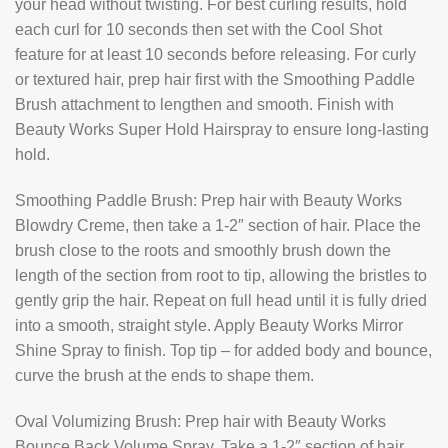
your head without twisting. For best curling results, hold
each curl for 10 seconds then set with the Cool Shot
feature for at least 10 seconds before releasing. For curly
or textured hair, prep hair first with the Smoothing Paddle
Brush attachment to lengthen and smooth. Finish with
Beauty Works Super Hold Hairspray to ensure long-lasting
hold.
Smoothing Paddle Brush: Prep hair with Beauty Works
Blowdry Creme, then take a 1-2″ section of hair. Place the
brush close to the roots and smoothly brush down the
length of the section from root to tip, allowing the bristles to
gently grip the hair. Repeat on full head until it is fully dried
into a smooth, straight style. Apply Beauty Works Mirror
Shine Spray to finish. Top tip – for added body and bounce,
curve the brush at the ends to shape them.
Oval Volumizing Brush: Prep hair with Beauty Works
Bounce Back Volume Spray. Take a 1-2″ section of hair