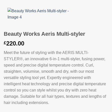
Beauty Works Aeris Multi-styler
220.00
£
Meet the future of styling with the AERIS MULTI-
STYLER®, an innovative 6-in-1 multi-styler, fusing power,
speed and precise digital temperature control. Curl,
straighten, volumise, smooth and dry, with our most
versatile styling tool yet. Expertly engineered with
intelligent heat technology and precise digital temperature
control so you can style whilst you dry with zero heat
damage. Suitable for all hair types, textures and lengths of
hair including extensions.