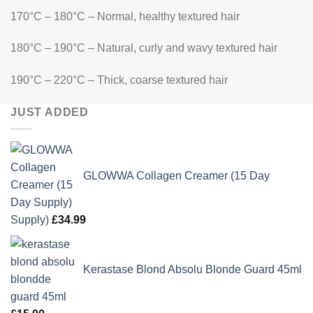
170°C – 180°C – Normal, healthy textured hair
180°C – 190°C – Natural, curly and wavy textured hair
190°C – 220°C – Thick, coarse textured hair
JUST ADDED
GLOWWA Collagen Creamer (15 Day
Supply)
£
34.99
Kerastase Blond Absolu Blonde Guard 45ml