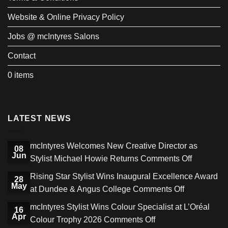
Website & Online Privacy Policy
Jobs @ mcIntyres Salons
Contact
0 items
LATEST NEWS
mcIntyres Welcomes New Creative Director as
08
Jun
on
Stylist Michael Howie Returns
Comments Off
mcIntyres
Rising Star Stylist Wins Inaugural Excellence Award
28
Welcome
May
on
at Dundee & Angus College
Comments Off
New
Rising
mcIntyres Stylist Wins Colour Specialist at L’Oréal
Creative
16
Star
Apr
on
Colour Trophy 2026
Comments Off
Director
Stylist