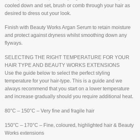
cooled down and set, brush or comb through your hair as
desired to dress out your look.
Finish with Beauty Works Argan Serum to retain moisture
and protect against dryness whilst smoothing down any
flyways.
SELECTING THE RIGHT TEMPERATURE FOR YOUR
HAIR TYPE AND BEAUTY WORKS EXTENSIONS
Use the guide below to select the perfect styling
temperature for your hair-type. This is a guide and we
always recommend that you start on a lower temperature
and increase gradually should you require additional heat.
80°C – 150°C – Very fine and fragile hair
150°C – 170°C – Fine, coloured, highlighted hair & Beauty
Works extensions