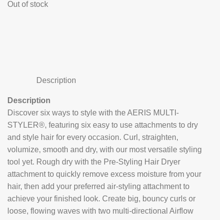
Out of stock
Description
Description
Discover six ways to style with the AERIS MULTI-
STYLER®, featuring six easy to use attachments to dry
and style hair for every occasion. Curl, straighten,
volumize, smooth and dry, with our most versatile styling
tool yet. Rough dry with the Pre-Styling Hair Dryer
attachment to quickly remove excess moisture from your
hair, then add your preferred air-styling attachment to
achieve your finished look. Create big, bouncy curls or
loose, flowing waves with two multi-directional Airflow