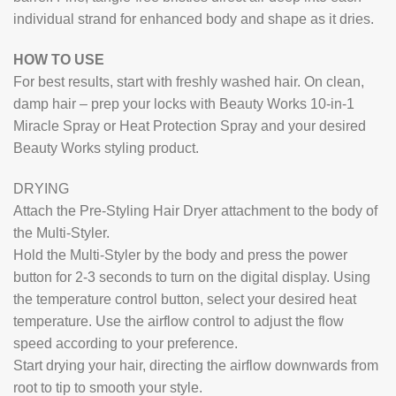
individual strand for enhanced body and shape as it dries.
HOW TO USE
For best results, start with freshly washed hair. On clean,
damp hair – prep your locks with Beauty Works 10-in-1
Miracle Spray or Heat Protection Spray and your desired
Beauty Works styling product.
DRYING
Attach the Pre-Styling Hair Dryer attachment to the body of
the Multi-Styler.
Hold the Multi-Styler by the body and press the power
button for 2-3 seconds to turn on the digital display. Using
the temperature control button, select your desired heat
temperature. Use the airflow control to adjust the flow
speed according to your preference.
Start drying your hair, directing the airflow downwards from
root to tip to smooth your style.