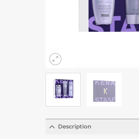
Description