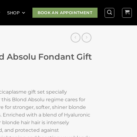
BOOK AN APPOINTMENT
SHOP
d Absolu Fondant Gift
icaplasme gift set specially
 this Blond Absolu regime cares for
re for stronger, softer, shiner blonde
s. Enriched with a blend of Hyaluronic
blonde hair hair is intensely
d, and protected against