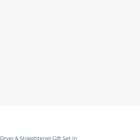
Dryer & Straightener Gift Set In