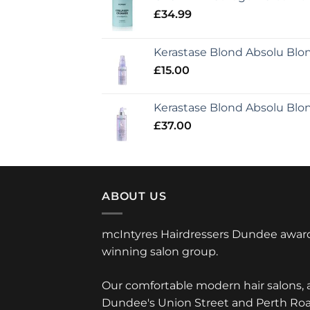
£
34.99
Kerastase Blond Absolu Bl
£
15.00
Kerastase Blond Absolu Blo
£
37.00
ABOUT US
mcIntyres Hairdressers Dundee awar
winning salon group.
Our comfortable modern hair salons, 
Dundee's Union Street and Perth Roa