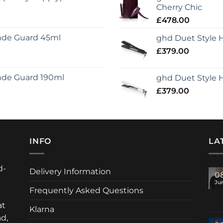
Cherry Chic
£
478.00
onde Guard 45ml
ghd Duet Style Ho
£
379.00
nde Guard 190ml
ghd Duet Style H
£
379.00
INFO
LA
d-
Delivery Information
0
Ju
Frequently Asked Questions
at
Klarna
d,