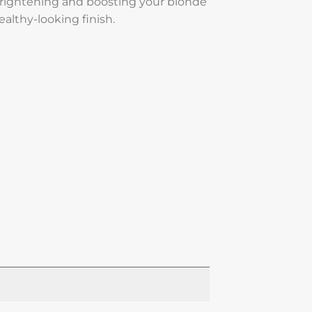
rightening and boosting your blonde
healthy-looking finish.