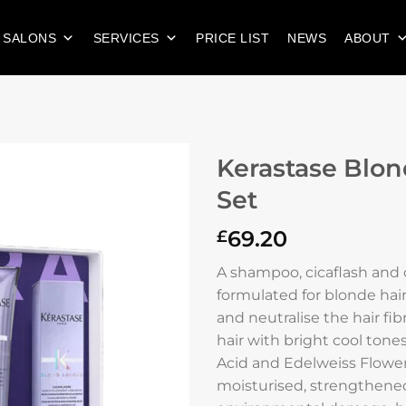
 SALONS
SERVICES
PRICE LIST
NEWS
ABOUT
Kerastase Blon
Set
69.20
£
A shampoo, cicaflash and c
formulated for blonde hair
and neutralise the hair fib
hair with bright cool tone
Acid and Edelweiss Flower 
moisturised, strengthene