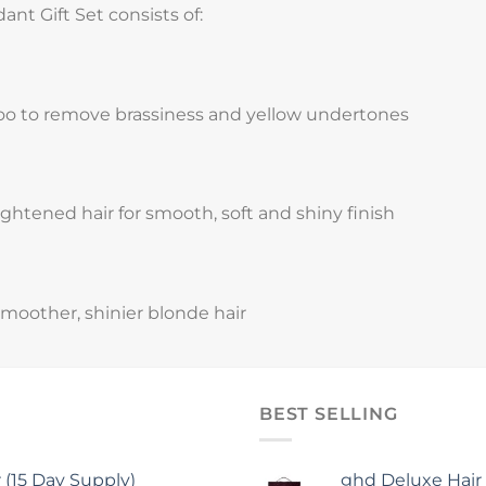
nt Gift Set consists of:
oo to remove brassiness and yellow undertones
ightened hair for smooth, soft and shiny finish
smoother, shinier blonde hair
BEST SELLING
15 Day Supply)
ghd Deluxe Hair 