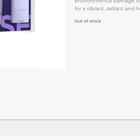
environmental damage, b
for a vibrant, radiant and 
Out of stock