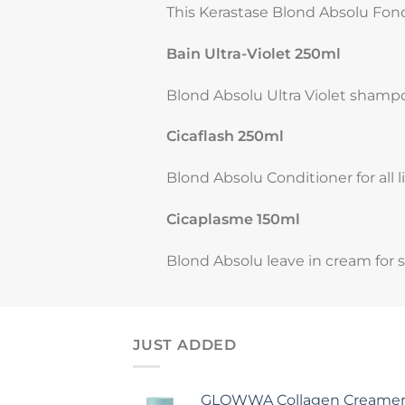
This Kerastase Blond Absolu Fonda
Bain Ultra-Violet 250ml
Blond Absolu Ultra Violet shamp
Cicaflash 250ml
Blond Absolu Conditioner for all l
Cicaplasme 150ml
Blond Absolu leave in cream for 
JUST ADDED
GLOWWA Collagen Creamer (