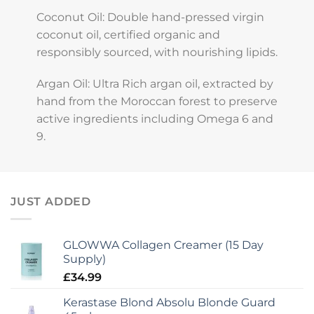
Coconut Oil: Double hand-pressed virgin
coconut oil, certified organic and
responsibly sourced, with nourishing lipids.
Argan Oil: Ultra Rich argan oil, extracted by
hand from the Moroccan forest to preserve
active ingredients including Omega 6 and
9.
JUST ADDED
GLOWWA Collagen Creamer (15 Day
Supply)
£
34.99
Kerastase Blond Absolu Blonde Guard