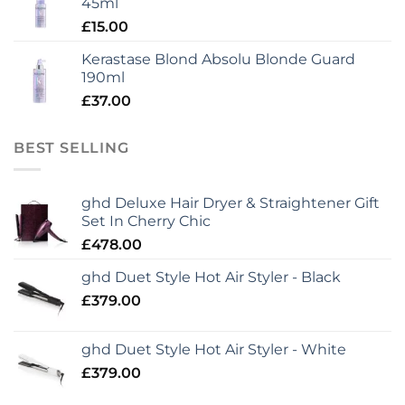
45ml
£
15.00
Kerastase Blond Absolu Blonde Guard
190ml
£
37.00
BEST SELLING
ghd Deluxe Hair Dryer & Straightener Gift
Set In Cherry Chic
£
478.00
ghd Duet Style Hot Air Styler - Black
£
379.00
ghd Duet Style Hot Air Styler - White
£
379.00