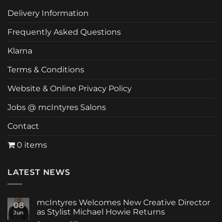
Delivery Information
Frequently Asked Questions
Klarna
Terms & Conditions
Website & Online Privacy Policy
Jobs @ mcIntyres Salons
Contact
0 items
LATEST NEWS
mcIntyres Welcomes New Creative Director
08
as Stylist Michael Howie Returns
Jun