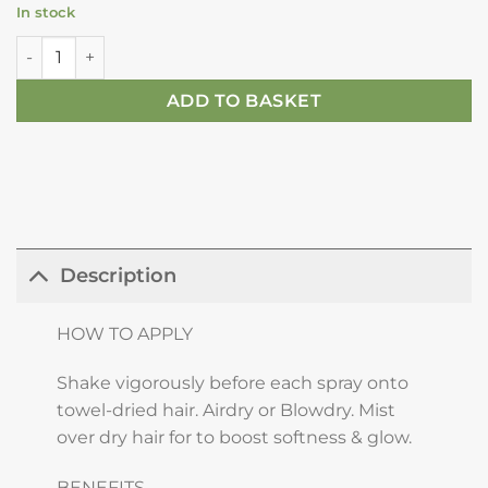
In stock
Kérastase Aura Botanica Essence D'éclat - For Nutrition & F
ADD TO BASKET
Description
HOW TO APPLY
Shake vigorously before each spray onto
towel-dried hair. Airdry or Blowdry. Mist
over dry hair for to boost softness & glow.
BENEFITS