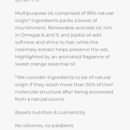
Multipurpose oil, comprised of 99% natural
origin* ingredients packs a boost of
nourishment. Renewable avocado oil, rich
in Omegas 6 and 9, and jojoba oil add
softness and shine to hair, while the
rosemary extract helps preserve the oils.
Highlighted by an aromated fragrance of
sweet orange essential oil.
*We consider ingredients to be of natural
origin if they retain more than 50% of their
molecular structure after being processed
from a natural source.
Boosts nutrition & cosmeticity
No silicones, no parabens