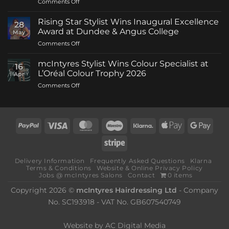
on
Comments Off
mcIntyres
Welcomes
Rising Star Stylist Wins Inaugural Excellence
28
New
Award at Dundee & Angus College
May
Creative
on
Comments Off
Director
Rising
as
Star
Stylist
mcIntyres Stylist Wins Colour Specialist at
16
Stylist
Michael
L’Oréal Colour Trophy 2026
Apr
Wins
Howie
on
Comments Off
Inaugural
Returns
mcIntyres
Excellence
Stylist
Award
Wins
at
Colour
Dundee
PayPal
Visa
MasterCard
Maestro
Klarna
Apple
Goog
Specialist
&
Pay
Pay
at
Angus
Stripe
L’Oréal
College
Colour
Delivery Information
Frequently Asked Questions
Klarna
Trophy
Terms & Conditions
Website & Online Privacy Policy
2026
Jobs @ mcIntyres Salons
Contact
0 items
Copyright 2026 ©
mcIntyres Hairdressing Ltd
- Company
No. SC193918 - VAT No. GB607540749
Website by
AC Digital Media