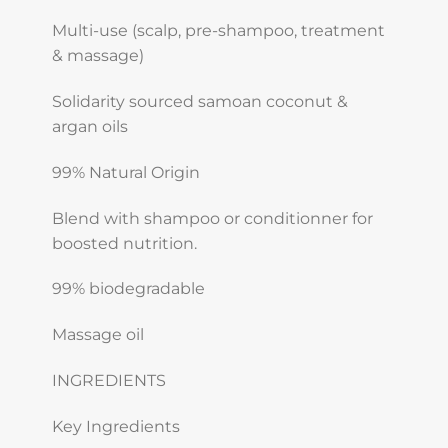
Multi-use (scalp, pre-shampoo, treatment
& massage)
Solidarity sourced samoan coconut &
argan oils
99% Natural Origin
Blend with shampoo or conditionner for
boosted nutrition.
99% biodegradable
Massage oil
INGREDIENTS
Key Ingredients