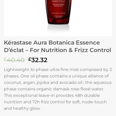
Kérastase Aura Botanica Essence
D’éclat – For Nutrition & Frizz Control
Original
Current
40.40
32.32
£
£
price
price
Lightweight bi-phase ultra-fine mist composed by 2
was:
is:
phases. One oil phase contains a unique alliance of
£40.40.
£32.32.
coconut, argan, jojoba and avocado oil ; the aqueous
phase contains organic damask rose floral water.
This exceptional leave-in provides 48h durable
nutrition and 72h frizz control for soft, nude-touch
and healthy glow.