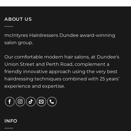
ABOUT US
mcIntyres Hairdressers Dundee award-winning
salon group.
Our comfortable modern hair salons, at Dundee's
Union Street and Perth Road, complement a
friendly innovative approach using the very best
hairdressing techniques combined with 25 years’
experience and expertise.
INFO