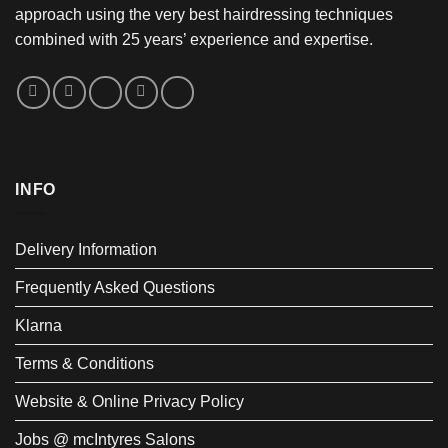
approach using the very best hairdressing techniques
combined with 25 years’ experience and expertise.
INFO
Delivery Information
Frequently Asked Questions
Klarna
Terms & Conditions
Website & Online Privacy Policy
Jobs @ mcIntyres Salons