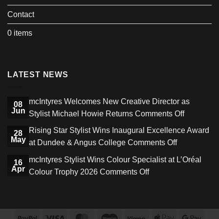
Contact
0 items
LATEST NEWS
mcIntyres Welcomes New Creative Director as
08
Jun
on
Stylist Michael Howie Returns
Comments Off
mcIntyres
Rising Star Stylist Wins Inaugural Excellence Award
28
Welcome
May
on
at Dundee & Angus College
Comments Off
New
Rising
mcIntyres Stylist Wins Colour Specialist at L’Oréal
Creative
16
Star
Apr
on
Colour Trophy 2026
Comments Off
Director
Stylist
mcIntyres
as
Wins
Stylist
Stylist
Inaugural
Wins
Michael
Excellence
PayPal
Visa
MasterCard
Maestro
Klarna
Apple
Goog