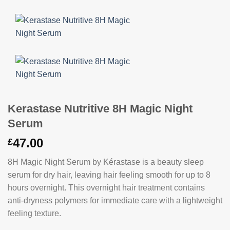
Kerastase Nutritive 8H Magic Night
Serum
47.00
£
8H Magic Night Serum by Kérastase is a beauty sleep
serum for dry hair, leaving hair feeling smooth for up to 8
hours overnight. This overnight hair treatment contains
anti-dryness polymers for immediate care with a lightweight
feeling texture.