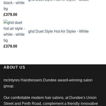
£
379.00
ghd Duet Style Hot Air Styler - White
£
379.00
ABOUT US
mcIntyres Hairdressers Dundee award-winning salon
group.
Our comfortable modern hair salons, at Dundee's Union
Street and Perth Road, complement a friendly innovative