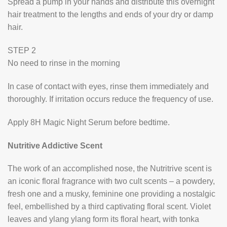
Spread a pump in your hands and distribute this overnight
hair treatment to the lengths and ends of your dry or damp
hair.
STEP 2
No need to rinse in the morning
In case of contact with eyes, rinse them immediately and
thoroughly. If irritation occurs reduce the frequency of use.
Apply 8H Magic Night Serum before bedtime.
Nutritive Addictive Scent
The work of an accomplished nose, the Nutritrive scent is
an iconic floral fragrance with two cult scents – a powdery,
fresh one and a musky, feminine one providing a nostalgic
feel, embellished by a third captivating floral scent. Violet
leaves and ylang ylang form its floral heart, with tonka