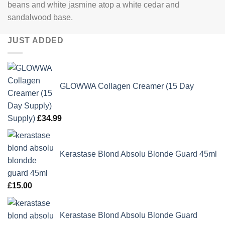
beans and white jasmine atop a white cedar and
sandalwood base.
JUST ADDED
GLOWWA Collagen Creamer (15 Day
Supply)
£
34.99
Kerastase Blond Absolu Blonde Guard 45ml
£
15.00
Kerastase Blond Absolu Blonde Guard