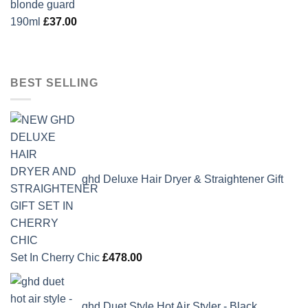
190ml
£
37.00
BEST SELLING
ghd Deluxe Hair Dryer & Straightener Gift
Set In Cherry Chic
£
478.00
ghd Duet Style Hot Air Styler - Black