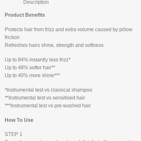
Description
Product Benefits
Protects hair from frizz and extra volume caused by pillow
friction
Refreshes hairs shine, strength and softness
Up to 84% instantly less frizz*
Up to 48% softer hair**
Up to 40% more shine***
*Instrumental test vs classical shampoo
**Instrumental test vs sensitised hair
***Instrumental test vs pre-washed hair
How To Use
STEP 1