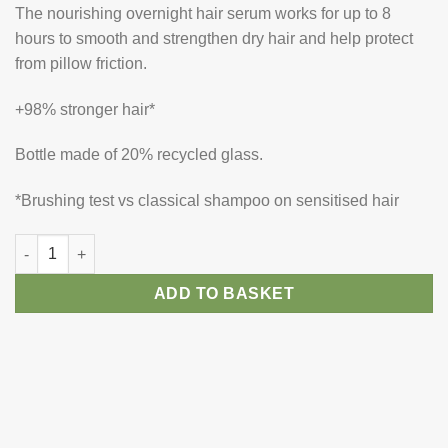
The nourishing overnight hair serum works for up to 8
hours to smooth and strengthen dry hair and help protect
from pillow friction.
+98% stronger hair*
Bottle made of 20% recycled glass.
*Brushing test vs classical shampoo on sensitised hair
Kerastase Nutritive 8H Magic Night Serum quantity
ADD TO BASKET