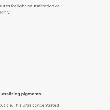
tes for light neutralization or
ughly.
eutralizing pigments
:
uticle. This ultra concentrated