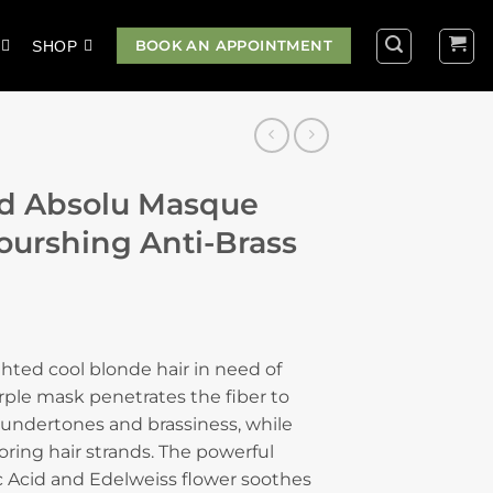
BOOK AN APPOINTMENT
SHOP
nd Absolu Masque
Nourshing Anti-Brass
ighted cool blonde hair in need of
urple mask penetrates the fiber to
ndertones and brassiness, while
ring hair strands. The powerful
 Acid and Edelweiss flower soothes