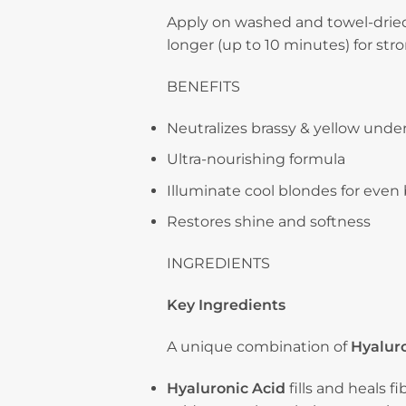
Apply on washed and towel-dried 
longer (up to 10 minutes) for str
BENEFITS
Neutralizes brassy & yellow unde
Ultra-nourishing formula
Illuminate cool blondes for even
Restores shine and softness
INGREDIENTS
Key Ingredients
A unique combination of
Hyaluro
Hyaluronic Acid
fills and heals f