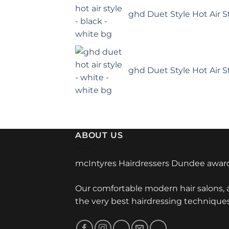
ghd Duet Style Hot Air St
ghd Duet Style Hot Air S
ABOUT US
mcIntyres Hairdressers Dundee award
Our comfortable modern hair salons,
the very best hairdressing technique