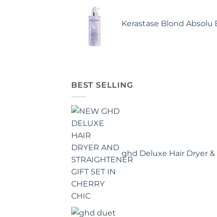
Kerastase Blond Absolu
BEST SELLING
ghd Deluxe Hair Dryer & 