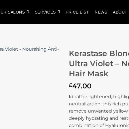
UR SALONS
SERVICES
PRICE LIST
NEWS
ABOUT
Kerastase Blo
Ultra Violet – 
Hair Mask
47.00
£
Ideal for lightened, highl
neutralization, this rich p
remove unwanted yellow u
deeply hydrating and resto
combination of Hyaluronic