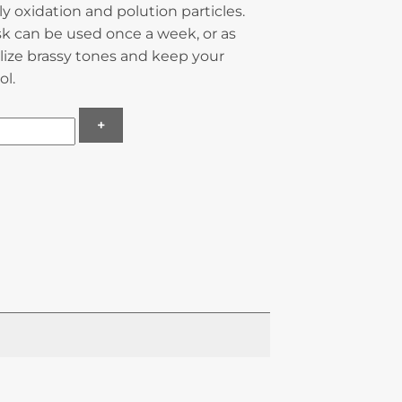
ily oxidation and polution particles.
sk can be used once a week, or as
lize brassy tones and keep your
ol.