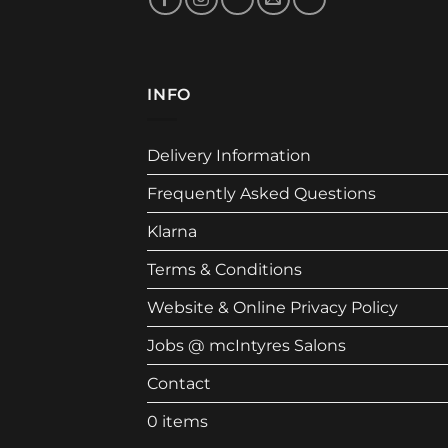
INFO
Delivery Information
Frequently Asked Questions
Klarna
Terms & Conditions
Website & Online Privacy Policy
Jobs @ mcIntyres Salons
Contact
0 items