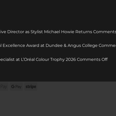
e Director as Stylist Michael Howie Returns
Comments
ral Excellence Award at Dundee & Angus College
Commen
on
ecialist at L’Oréal Colour Trophy 2026
Comments Off
mcI
Styl
Win
Col
rna
Apple
Google
Stripe
Spec
Pay
Pay
at
L’Or
Col