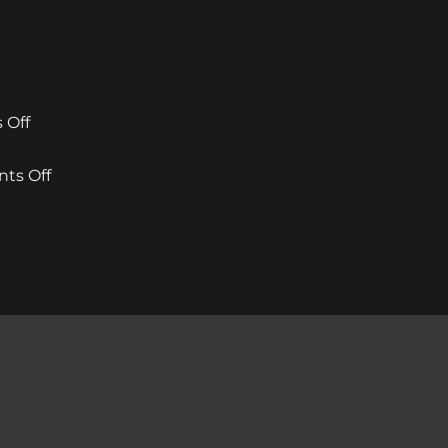
on
 Off
mcIntyres
Welcomes
on
ts Off
New
Rising
Creative
Star
Director
Stylist
ntyres
as
Wins
ist
Stylist
Inaugural
s
Michael
Excellence
our
Howie
Award
ialist
Returns
at
Dundee
éal
&
our