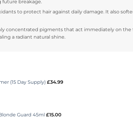
g future breakage.
-oxidants to protect hair against daily damage. It also sof
hly concentrated pigments that act immediately on the 
ling a radiant natural shine.
er (15 Day Supply)
£
34.99
 Blonde Guard 45ml
£
15.00