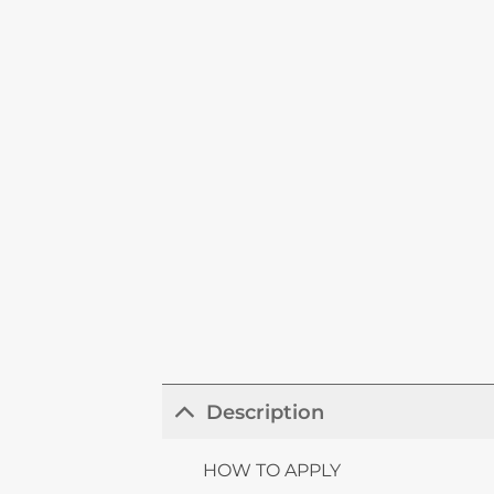
Description
HOW TO APPLY