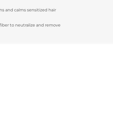
tens and calms sensitized hair
fiber to neutralize and remove