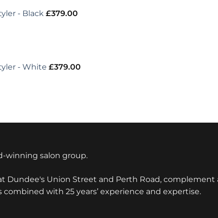
yler - Black
£
379.00
tyler - White
£
379.00
-winning salon group.
 at Dundee's Union Street and Perth Road, complement a
s combined with 25 years’ experience and expertise.