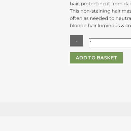
hair, protecting it from da
This non-staining hair ma
often as needed to neutra
blonde hair luminous & co
Kerastase
ADD TO BASKET
Blond
Absolu
Masque
Ultra
Violet
-
Nourshing
Anti-
Brass
Hair
Mask