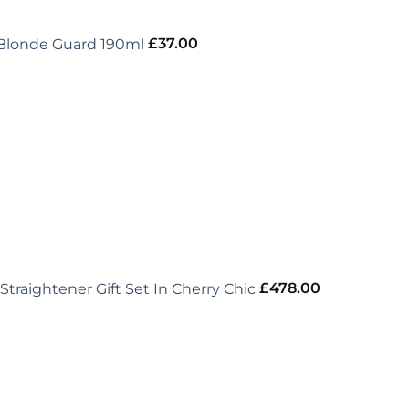
 Blonde Guard 190ml
£
37.00
Straightener Gift Set In Cherry Chic
£
478.00