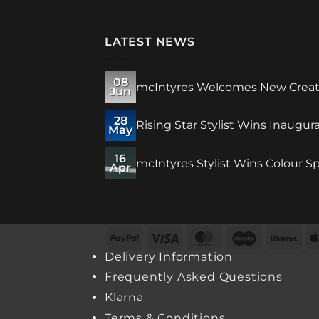
LATEST NEWS
08
mcIntyres Welcomes New Creativ
Jun
28
Rising Star Stylist Wins Inaugu
May
16
mcIntyres Stylist Wins Colour Sp
Apr
PayPal
Visa
MasterCard
Maestro
Kla
Delivery Information
Frequently Asked Questions
Klarna
Terms & Conditions