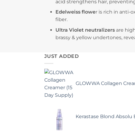
acid strengthens hair, preventin
Edelweiss flowe
r is rich in anti
fiber.
Ultra Violet neutralizers
are hig
brassy & yellow undertones, revea
JUST ADDED
GLOWWA Collagen Cream
Kerastase Blond Absolu