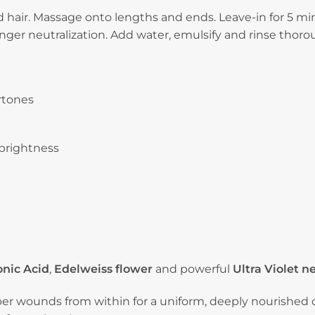
quantity
hair. Massage onto lengths and ends. Leave-in for 5 minu
onger neutralization. Add water, emulsify and rinse thoro
rtones
 brightness
nic Acid
,
Edelweiss flower
and powerful
Ultra Violet n
iber wounds from within for a uniform, deeply nourished c