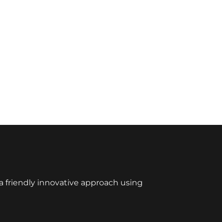
 friendly innovative approach using