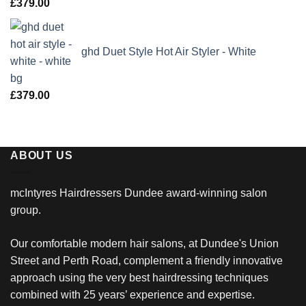
£
379.00
ghd Duet Style Hot Air Styler - White
£
379.00
ABOUT US
mcIntyres Hairdressers Dundee award-winning salon
group.
Our comfortable modern hair salons, at Dundee's Union
Street and Perth Road, complement a friendly innovative
approach using the very best hairdressing techniques
combined with 25 years’ experience and expertise.