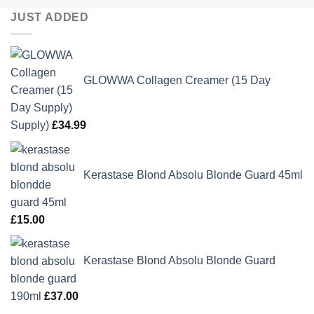
JUST ADDED
GLOWWA Collagen Creamer (15 Day
Supply)
£
34.99
Kerastase Blond Absolu Blonde Guard 45ml
£
15.00
Kerastase Blond Absolu Blonde Guard
190ml
£
37.00