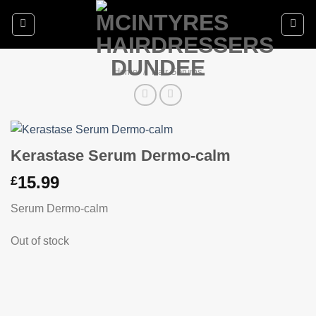
Skip
to
content
Home
/
Hair Serums
Kerastase Serum Dermo-calm
15.99
£
Serum Dermo-calm
Out of stock