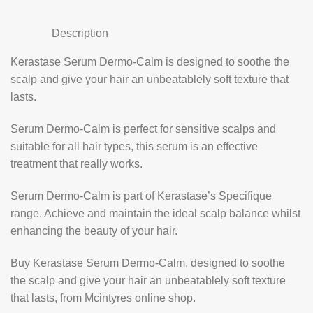
Description
Kerastase Serum Dermo-Calm is designed to soothe the
scalp and give your hair an unbeatablely soft texture that
lasts.
Serum Dermo-Calm is perfect for sensitive scalps and
suitable for all hair types, this serum is an effective
treatment that really works.
Serum Dermo-Calm is part of Kerastase’s Specifique
range. Achieve and maintain the ideal scalp balance whilst
enhancing the beauty of your hair.
Buy Kerastase Serum Dermo-Calm, designed to soothe
the scalp and give your hair an unbeatablely soft texture
that lasts, from Mcintyres online shop.