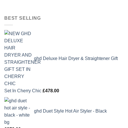
BEST SELLING
ghd Deluxe Hair Dryer & Straightener Gift
Set In Cherry Chic
£
478.00
ghd Duet Style Hot Air Styler - Black