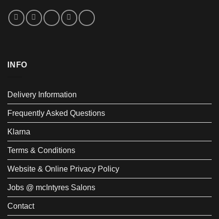
INFO
Delivery Information
Frequently Asked Questions
Klarna
Terms & Conditions
Website & Online Privacy Policy
Jobs @ mcIntyres Salons
Contact