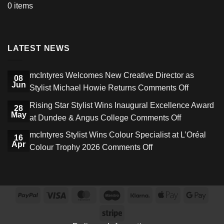
0 items
LATEST NEWS
mcIntyres Welcomes New Creative Director as
08
Jun
on
Stylist Michael Howie Returns
Comments Off
mcIntyres
Rising Star Stylist Wins Inaugural Excellence Award
28
Welcome
May
on
at Dundee & Angus College
Comments Off
New
Rising
mcIntyres Stylist Wins Colour Specialist at L’Oréal
Creative
16
Star
Apr
on
Colour Trophy 2026
Comments Off
Director
Stylist
mcIntyres
as
Wins
Stylist
Stylist
Inaugural
Wins
Michael
Excellence
PayPal
Visa
MasterCard
Maestro
Klarna
Apple
Goog
Colour
Howie
Award
Pay
Pay
Specialist
Stripe
Returns
at
at