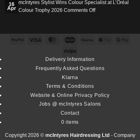
mcIntyres Stylist Wins Colour Specialist at L’Oréal
Creative
16
Star
Apr
on
Colour Trophy 2026
Comments Off
Director
Stylist
mcIntyres
as
Wins
Stylist
Stylist
Inaugural
Wins
Michael
Excellence
PayPal
Visa
MasterCard
Maestro
Klarna
Apple
Goog
Colour
Howie
Award
Pay
Pay
Specialist
Stripe
Returns
at
at
Delivery Information
Dundee
L’Oréal
Frequently Asked Questions
&
Colour
Angus
Klarna
Trophy
College
Terms & Conditions
2026
Website & Online Privacy Policy
Jobs @ mcIntyres Salons
Contact
0 items
Copyright 2026 ©
mcIntyres Hairdressing Ltd
- Company