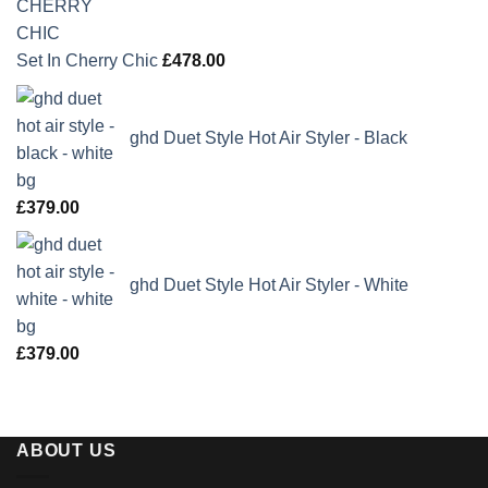
Set In Cherry Chic
£
478.00
ghd Duet Style Hot Air Styler - Black
£
379.00
ghd Duet Style Hot Air Styler - White
£
379.00
ABOUT US