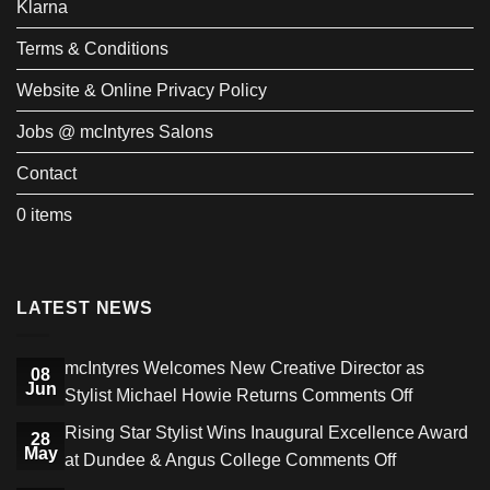
Klarna
Terms & Conditions
Website & Online Privacy Policy
Jobs @ mcIntyres Salons
Contact
0 items
LATEST NEWS
mcIntyres Welcomes New Creative Director as
08
Jun
on
Stylist Michael Howie Returns
Comments Off
mcIntyres
Rising Star Stylist Wins Inaugural Excellence Award
28
Welcome
May
on
at Dundee & Angus College
Comments Off
New
Rising