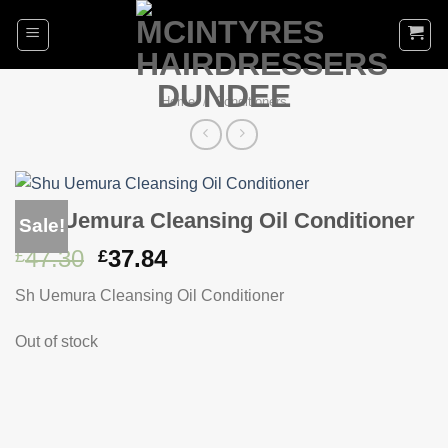
Skip
to
content
Home
/
Conditioners
Shu Uemura Cleansing Oil Conditioner
Sale!
Original
Current
47.30
37.84
£
£
price
price
Sh Uemura Cleansing Oil Conditioner
was:
is:
£47.30.
£37.84.
Out of stock