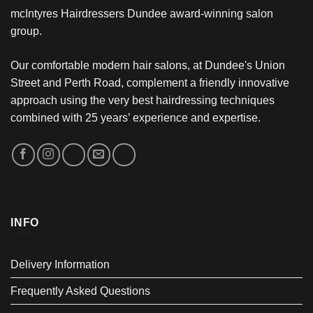
mcIntyres Hairdressers Dundee award-winning salon
group.
Our comfortable modern hair salons, at Dundee's Union
Street and Perth Road, complement a friendly innovative
approach using the very best hairdressing techniques
combined with 25 years’ experience and expertise.
INFO
Delivery Information
Frequently Asked Questions