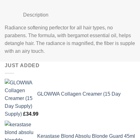
Description
Radiance softening perfector for all hair types, no
parabens. The formula, with bergamot essential oil, helps
detangle hair. The radiance is magnified, the fiber is supple
with an airy touch.
JUST ADDED
GLOWWA Collagen Creamer (15 Day
Supply)
£
34.99
Kerastase Blond Absolu Blonde Guard 45ml