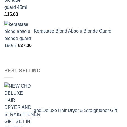
£
15.00
Kerastase Blond Absolu Blonde Guard
190ml
£
37.00
BEST SELLING
ghd Deluxe Hair Dryer & Straightener Gift