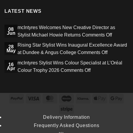
LATEST NEWS
mcIntyres Welcomes New Creative Director as
08
Jun
on
Stylist Michael Howie Returns
Comments Off
mcIntyres
Rising Star Stylist Wins Inaugural Excellence Award
28
Welcome
May
on
at Dundee & Angus College
Comments Off
New
Rising
mcIntyres Stylist Wins Colour Specialist at L’Oréal
Creative
16
Star
Apr
on
Colour Trophy 2026
Comments Off
Director
Stylist
mcIntyres
as
Wins
Stylist
Stylist
Inaugural
Wins
Michael
Excellence
PayPal
Visa
MasterCard
Maestro
Klarna
Apple
Goog
Colour
Howie
Award
Pay
Pay
Specialist
Stripe
Returns
at
at
Delivery Information
Dundee
L’Oréal
Frequently Asked Questions
&
Colour