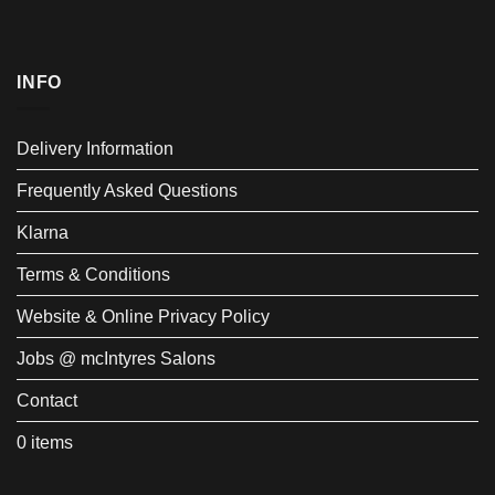
INFO
Delivery Information
Frequently Asked Questions
Klarna
Terms & Conditions
Website & Online Privacy Policy
Jobs @ mcIntyres Salons
Contact
0 items