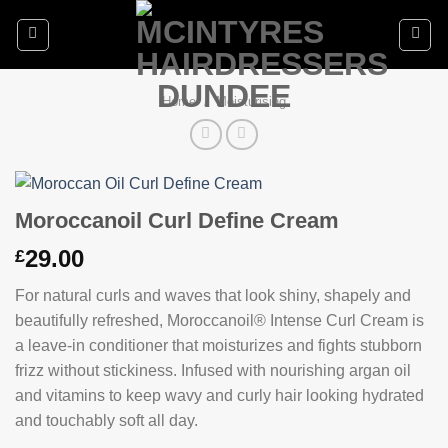
Skip
to
content
Home
/
Moisturising
Moroccanoil Curl Define Cream
29.00
£
For natural curls and waves that look shiny, shapely and
beautifully refreshed, Moroccanoil® Intense Curl Cream is
a leave-in conditioner that moisturizes and fights stubborn
frizz without stickiness. Infused with nourishing argan oil
and vitamins to keep wavy and curly hair looking hydrated
and touchably soft all day.