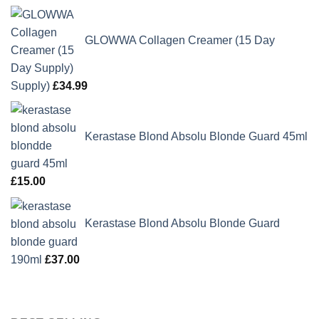
GLOWWA Collagen Creamer (15 Day
Supply)
£
34.99
Kerastase Blond Absolu Blonde Guard 45ml
£
15.00
Kerastase Blond Absolu Blonde Guard
190ml
£
37.00