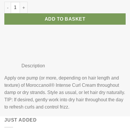
Moroccanoil Curl Define Cream quantity
ADD TO BASKET
Description
Apply one pump (or more, depending on hair length and
texture) of Moroccanoil® Intense Curl Cream throughout
damp or dry strands. Style as usual, or let hair dry naturally.
TIP: If desired, gently work into dry hair throughout the day
to refresh curls and control frizz.
JUST ADDED