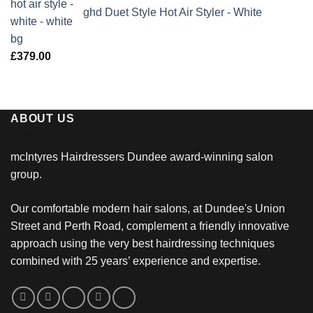
ghd Duet Style Hot Air Styler - White
£
379.00
ABOUT US
mcIntyres Hairdressers Dundee award-winning salon
group.
Our comfortable modern hair salons, at Dundee's Union
Street and Perth Road, complement a friendly innovative
approach using the very best hairdressing techniques
combined with 25 years’ experience and expertise.