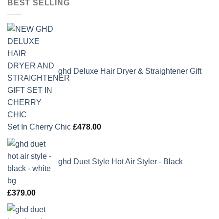
BEST SELLING
ghd Deluxe Hair Dryer & Straightener Gift
Set In Cherry Chic
£
478.00
ghd Duet Style Hot Air Styler - Black
£
379.00