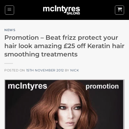
Skip
to
content
NEWS
Promotion – Beat frizz protect your
hair look amazing £25 off Keratin hair
smoothing treatments
POSTED ON
15TH NOVEMBER 2012
BY
NICK