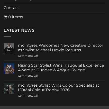
Contact
0 items
LATEST NEWS
mcIntyres Welcomes New Creative Director
08
as Stylist Michael Howie Returns
Jun
on
Comments Off
mcIntyres
Welcomes
Rising Star Stylist Wins Inaugural Excellence
28
New
Award at Dundee & Angus College
May
Creative
on
Comments Off
Director
Rising
as
Star
Stylist
mcIntyres Stylist Wins Colour Specialist at
16
Stylist
Michael
L’Oréal Colour Trophy 2026
Apr
Wins
Howie
on
Comments Off
Inaugural
Returns
mcIntyres
Excellence
Stylist
Award
Wins
at