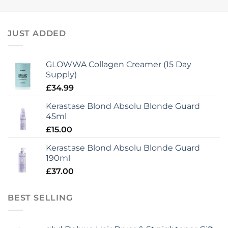
JUST ADDED
GLOWWA Collagen Creamer (15 Day
Supply)
£
34.99
Kerastase Blond Absolu Blonde Guard
45ml
£
15.00
Kerastase Blond Absolu Blonde Guard
190ml
£
37.00
BEST SELLING