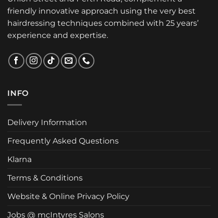
friendly innovative approach using the very best
hairdressing techniques combined with 25 years’
experience and expertise.
INFO
Delivery Information
Frequently Asked Questions
Klarna
Terms & Conditions
Website & Online Privacy Policy
Jobs @ mcIntyres Salons