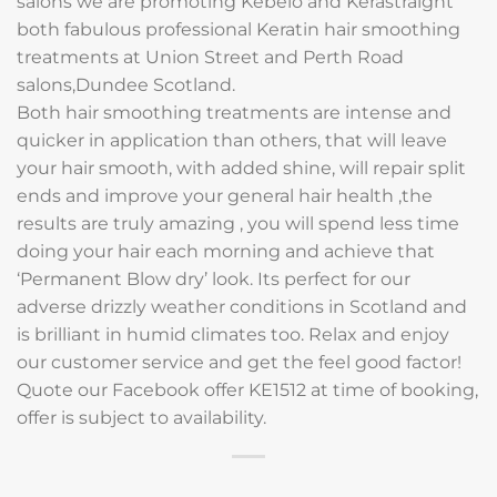
salons we are promoting Kebelo and Kerastraight
both fabulous professional Keratin hair smoothing
treatments at Union Street and Perth Road
salons,Dundee Scotland.
Both hair smoothing treatments are intense and
quicker in application than others, that will leave
your hair smooth, with added shine, will repair split
ends and improve your general hair health ,the
results are truly amazing , you will spend less time
doing your hair each morning and achieve that
‘Permanent Blow dry’ look. Its perfect for our
adverse drizzly weather conditions in Scotland and
is brilliant in humid climates too. Relax and enjoy
our customer service and get the feel good factor!
Quote our Facebook offer KE1512 at time of booking,
offer is subject to availability.