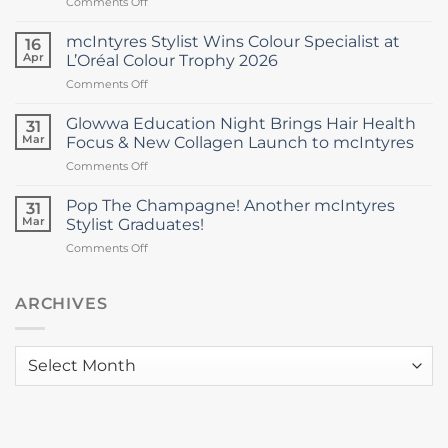
on
Comments Off
Director
Rising
as
Star
Stylist
mcIntyres Stylist Wins Colour Specialist at
16
Stylist
Michael
Apr
L’Oréal Colour Trophy 2026
Wins
Howie
on
Comments Off
Inaugural
Returns
mcIntyres
Excellence
Stylist
Award
Glowwa Education Night Brings Hair Health
31
Wins
at
Mar
Focus & New Collagen Launch to mcIntyres
Colour
Dundee
on
Comments Off
Specialist
&
Glowwa
at
Angus
Education
L’Oréal
Pop The Champagne! Another mcIntyres
College
31
Night
Colour
Mar
Stylist Graduates!
Brings
Trophy
on
Comments Off
Hair
2026
Pop
Health
The
Focus
Champagne!
ARCHIVES
&
Another
New
mcIntyres
Collagen
Stylist
Launch
Archives
Graduates!
to
mcIntyres