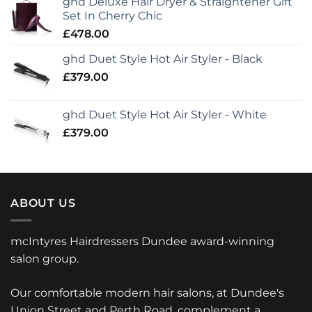
ghd Deluxe Hair Dryer & Straightener Gift
Set In Cherry Chic
£
478.00
ghd Duet Style Hot Air Styler - Black
£
379.00
ghd Duet Style Hot Air Styler - White
£
379.00
ABOUT US
mcIntyres Hairdressers Dundee award-winning
salon group.
Our comfortable modern hair salons, at Dundee's
Union Street and Perth Road, complement a