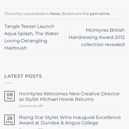
This entry was posted in
News
. Bookmark the
permalink
.
Tangle Teezer Launch
McIntyres British
Aqua Splash, The Water
Hairdressing Award 2012
Loving Detangling
collection revealed
Hairbrush
LATEST POSTS
mcIntyres Welcomes New Creative Director
08
Jun
as Stylist Michael Howie Returns
on
Comments Off
mcIntyres
Welcomes
Rising Star Stylist Wins Inaugural Excellence
28
New
May
Award at Dundee & Angus College
Creative