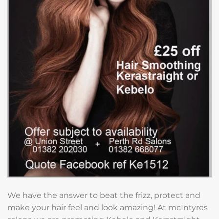
We have the answer to beat the frizz, protect and
make your hair feel and look amazing! At mcIntyres