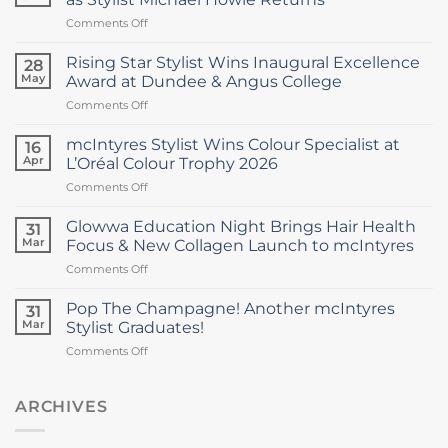
on
Comments Off
mcIntyres
Welcomes
Rising Star Stylist Wins Inaugural Excellence
28
New
May
Award at Dundee & Angus College
Creative
on
Comments Off
Director
Rising
as
Star
Stylist
mcIntyres Stylist Wins Colour Specialist at
16
Stylist
Michael
Apr
L’Oréal Colour Trophy 2026
Wins
Howie
on
Comments Off
Inaugural
Returns
mcIntyres
Excellence
Stylist
Award
Glowwa Education Night Brings Hair Health
31
Wins
at
Mar
Focus & New Collagen Launch to mcIntyres
Colour
Dundee
on
Comments Off
Specialist
&
Glowwa
at
Angus
Education
L’Oréal
Pop The Champagne! Another mcIntyres
College
31
Night
Colour
Mar
Stylist Graduates!
Brings
Trophy
on
Comments Off
Hair
2026
Pop
Health
The
Focus
Champagne!
ARCHIVES
&
Another
New
mcIntyres
Collagen