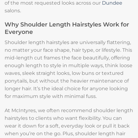
of the most requested looks across our
Dundee
salons.
Why Shoulder Length Hairstyles Work for
Everyone
Shoulder length hairstyles are universally flattering,
no matter your face shape, hair type, or lifestyle. This
mid-length cut frames the face beautifully, offering
enough length to style in multiple ways, think loose
waves, sleek straight looks, low buns or textured
ponytails, but without the heavier maintenance of
longer hair. It’s the ideal choice for anyone looking
for maximum style with minimal fuss.
At McIntyres, we often recommend shoulder length
hairstyles to clients who want flexibility. You can
wear it down for a soft, everyday look or pull it back
when you’re on the go. Plus, shoulder length hair