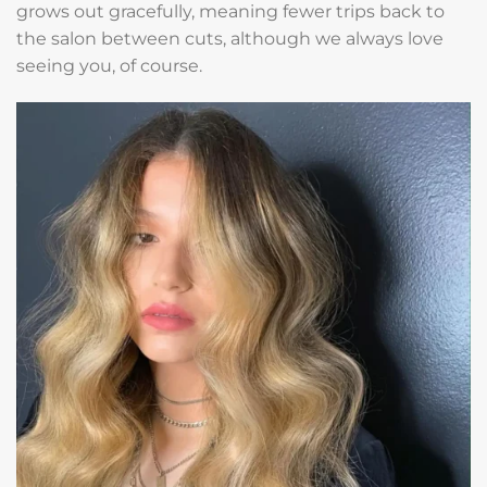
grows out gracefully, meaning fewer trips back to
the salon between cuts, although we always love
seeing you, of course.