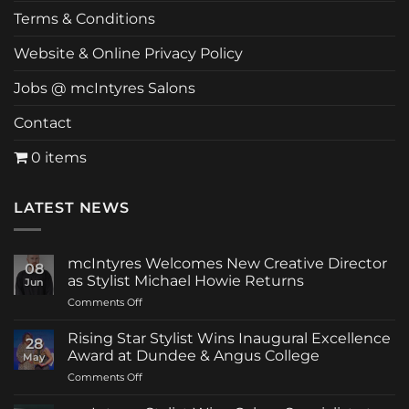
Terms & Conditions
Website & Online Privacy Policy
Jobs @ mcIntyres Salons
Contact
0 items
LATEST NEWS
mcIntyres Welcomes New Creative Director
08
as Stylist Michael Howie Returns
Jun
on
Comments Off
mcIntyres
Welcomes
Rising Star Stylist Wins Inaugural Excellence
28
New
Award at Dundee & Angus College
May
Creative
on
Comments Off
Director
Rising
as
Star