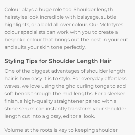
Colour plays a huge role too. Shoulder length
hairstyles look incredible with balayage, subtle
highlights, or a bold all-over colour. Our McIntyres
colour specialists can work with you to create a
bespoke colour that brings out the best in your cut
and suits your skin tone perfectly.
Styling Tips for Shoulder Length Hair
One of the biggest advantages of shoulder length
hair is how easy it is to style. For everyday effortless
waves, we love using the ghd curling tongs to add
soft bends through the mid-lengths. For a sleeker
finish, a high-quality straightener paired with a
shine serum can instantly transform your shoulder
length cut into a glossy, editorial look.
Volume at the roots is key to keeping shoulder