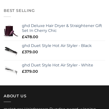
BEST SELLING
ghd Deluxe Hair Dryer & Straightener Gift
Set In Cherry Chic
£
478.00
ghd Duet Style Hot Air Styler - Black
£
379.00
ghd Duet Style Hot Air Styler - White
£
379.00
ABOUT US