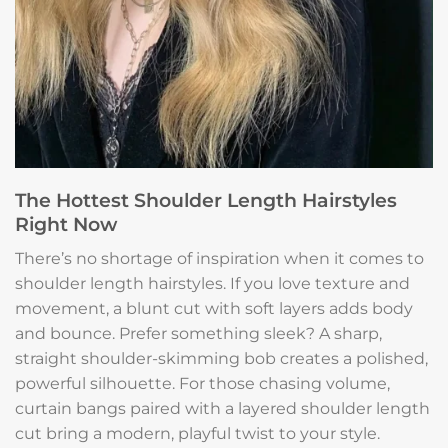
The Hottest Shoulder Length Hairstyles
Right Now
There’s no shortage of inspiration when it comes to
shoulder length hairstyles. If you love texture and
movement, a blunt cut with soft layers adds body
and bounce. Prefer something sleek? A sharp,
straight shoulder-skimming bob creates a polished,
powerful silhouette. For those chasing volume,
curtain bangs paired with a layered shoulder length
cut bring a modern, playful twist to your style.