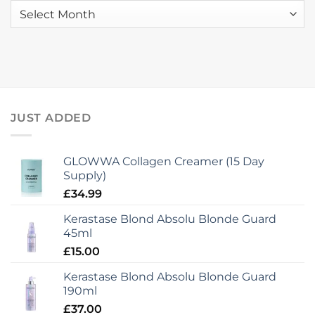
Stylist
Launch
Archives
Graduates!
to
mcIntyres
JUST ADDED
GLOWWA Collagen Creamer (15 Day
Supply)
£
34.99
Kerastase Blond Absolu Blonde Guard
45ml
£
15.00
Kerastase Blond Absolu Blonde Guard
190ml
£
37.00