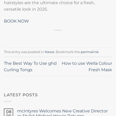
hairstyles are the ultimate choice for a fresh,
versatile look in 2025.
BOOK NOW
This entry was posted in
News
. Bookmark the
permalink
.
The Best Way To Use ghd
How to use Wella Colour
Curling Tongs
Fresh Mask
LATEST POSTS
mcIntyres Welcomes New Creative Director
08
Jun
as Stylist Michael Howie Returns