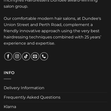
mcIntyres Hairdressers Dundee award-winning
salon group.
Our comfortable modern hair salons, at Dundee's
Union Street and Perth Road, complement a
friendly innovative approach using the very best
hairdressing techniques combined with 25 years’
experience and expertise.
INFO
Delivery Information
Frequently Asked Questions
Klarna