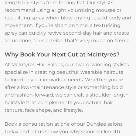
length hairstyles from feeling flat. Our stylists
recommend using a light volumising mousse or
root-lifting spray when blow-drying to add body and
movement. If you’re short on time, a texturising
spray can quickly revive second-day hair and create
an undone, tousled vibe that’s very much on-trend.
Why Book Your Next Cut at McIntyres?
At McIntyres Hair Salons, our award-winning stylists
specialise in creating beautiful, wearable haircuts
tailored to your individual needs. Whether you’re
after a low-maintenance style or something bold
and fashion-forward, we can craft a shoulder length
hairstyle that complements your natural hair
texture, face shape, and lifestyle.
Book a consultation at one of our Dundee salons
today and let us show you why shoulder length