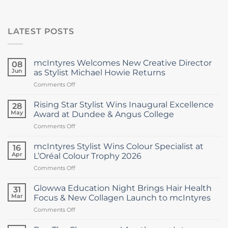
LATEST POSTS
mcIntyres Welcomes New Creative Director
08
Jun
as Stylist Michael Howie Returns
on
Comments Off
mcIntyres
Welcomes
Rising Star Stylist Wins Inaugural Excellence
28
New
May
Award at Dundee & Angus College
Creative
on
Comments Off
Director
Rising
as
Star
Stylist
mcIntyres Stylist Wins Colour Specialist at
16
Stylist
Michael
Apr
L’Oréal Colour Trophy 2026
Wins
Howie
on
Comments Off
Inaugural
Returns
mcIntyres
Excellence
Stylist
Award
Glowwa Education Night Brings Hair Health
31
Wins
at
Mar
Focus & New Collagen Launch to mcIntyres
Colour
Dundee
on
Comments Off
Specialist
&
Glowwa
at
Angus
Education
L’Oréal