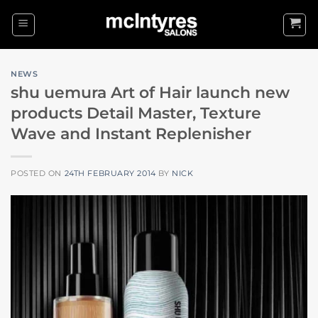
Skip
to
content
NEWS
shu uemura Art of Hair launch new
products Detail Master, Texture
Wave and Instant Replenisher
POSTED ON
24TH FEBRUARY 2014
BY
NICK