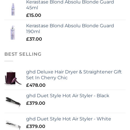
Kerastase Blond Absolu Blonde Guard
45ml
£
15.00
Kerastase Blond Absolu Blonde Guard
190ml
£
37.00
BEST SELLING
ghd Deluxe Hair Dryer & Straightener Gift
Set In Cherry Chic
£
478.00
ghd Duet Style Hot Air Styler - Black
£
379.00
ghd Duet Style Hot Air Styler - White
£
379.00