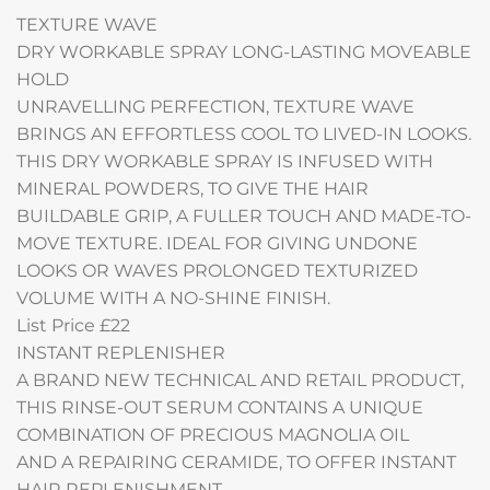
TEXTURE WAVE
DRY WORKABLE SPRAY LONG-LASTING MOVEABLE
HOLD
UNRAVELLING PERFECTION, TEXTURE WAVE
BRINGS AN EFFORTLESS COOL TO LIVED-IN LOOKS.
THIS DRY WORKABLE SPRAY IS INFUSED WITH
MINERAL POWDERS, TO GIVE THE HAIR
BUILDABLE GRIP, A FULLER TOUCH AND MADE-TO-
MOVE TEXTURE. IDEAL FOR GIVING UNDONE
LOOKS OR WAVES PROLONGED TEXTURIZED
VOLUME WITH A NO-SHINE FINISH.
List Price £22
INSTANT REPLENISHER
A BRAND NEW TECHNICAL AND RETAIL PRODUCT,
THIS RINSE-OUT SERUM CONTAINS A UNIQUE
COMBINATION OF PRECIOUS MAGNOLIA OIL
AND A REPAIRING CERAMIDE, TO OFFER INSTANT
HAIR REPLENISHMENT.