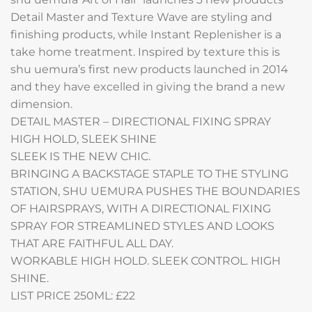
Detail Master and Texture Wave are styling and
finishing products, while Instant Replenisher is a
take home treatment. Inspired by texture this is
shu uemura’s first new products launched in 2014
and they have excelled in giving the brand a new
dimension.
DETAIL MASTER – DIRECTIONAL FIXING SPRAY
HIGH HOLD, SLEEK SHINE
SLEEK IS THE NEW CHIC.
BRINGING A BACKSTAGE STAPLE TO THE STYLING
STATION, SHU UEMURA PUSHES THE BOUNDARIES
OF HAIRSPRAYS, WITH A DIRECTIONAL FIXING
SPRAY FOR STREAMLINED STYLES AND LOOKS
THAT ARE FAITHFUL ALL DAY.
WORKABLE HIGH HOLD. SLEEK CONTROL. HIGH
SHINE.
LIST PRICE 250ML: £22