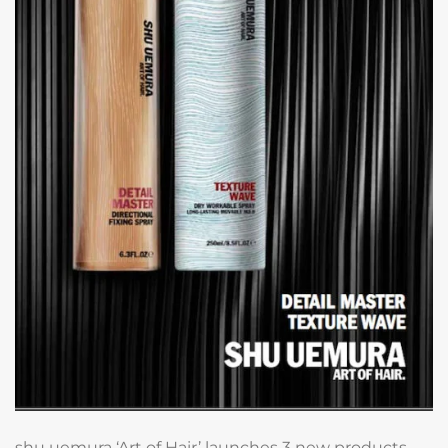
shu uemura ‘Art of Hair’ launches 3 new products