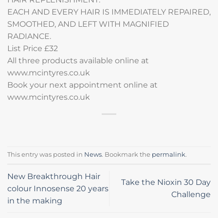
EACH AND EVERY HAIR IS IMMEDIATELY REPAIRED,
SMOOTHED, AND LEFT WITH MAGNIFIED
RADIANCE.
List Price £32
All three products available online at
www.mcintyres.co.uk
Book your next appointment online at
www.mcintyres.co.uk
This entry was posted in
News
. Bookmark the
permalink
.
New Breakthrough Hair
Take the Nioxin 30 Day
colour Innosense 20 years
Challenge
in the making