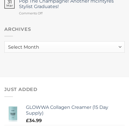
Pop The Champagne! Another mcIntyres
College
31
Night
Colour
Mar
Stylist Graduates!
Brings
Trophy
on
Comments Off
Hair
2026
Pop
Health
The
Focus
Champagne!
ARCHIVES
&
Another
New
mcIntyres
Collagen
Stylist
Launch
Archives
Graduates!
to
mcIntyres
JUST ADDED
GLOWWA Collagen Creamer (15 Day
Supply)
£
34.99