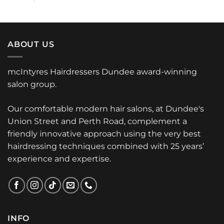
ABOUT US
mcIntyres Hairdressers Dundee award-winning
salon group.
Our comfortable modern hair salons, at Dundee's
Union Street and Perth Road, complement a
friendly innovative approach using the very best
hairdressing techniques combined with 25 years’
experience and expertise.
INFO