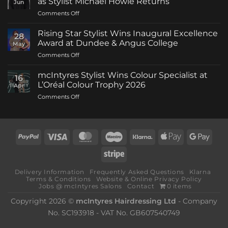
as Stylist Michael Howie Returns
Jun
on
Comments Off
mcIntyres
Welcomes
Rising Star Stylist Wins Inaugural Excellence
28
New
Award at Dundee & Angus College
May
Creative
on
Comments Off
Director
Rising
as
Star
Stylist
mcIntyres Stylist Wins Colour Specialist at
16
Stylist
Michael
L’Oréal Colour Trophy 2026
Apr
Wins
Howie
on
Comments Off
Inaugural
Returns
mcIntyres
Excellence
Stylist
Award
Wins
at
Colour
Dundee
PayPal
Visa
MasterCard
Maestro
Klarna
Apple
Goog
Specialist
&
Pay
Pay
at
Angus
Stripe
L’Oréal
College
Colour
Delivery Information
Frequently Asked Questions
Klarna
Trophy
Terms & Conditions
Website & Online Privacy Policy
2026
Jobs @ mcIntyres Salons
Contact
0 items
Copyright 2026 ©
mcIntyres Hairdressing Ltd
- Company
No. SC193918 - VAT No. GB607540749