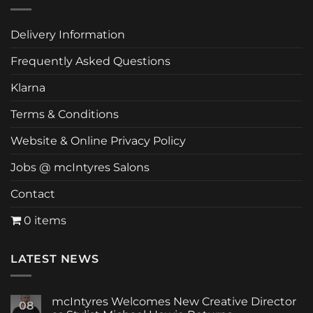
Delivery Information
Frequently Asked Questions
Klarna
Terms & Conditions
Website & Online Privacy Policy
Jobs @ mcIntyres Salons
Contact
0 items
LATEST NEWS
mcIntyres Welcomes New Creative Director
08