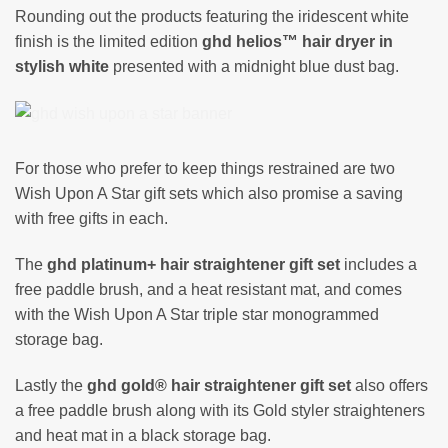
Rounding out the products featuring the iridescent white
finish is the limited edition
ghd helios™ hair dryer in
stylish white
presented with a midnight blue dust bag.
For those who prefer to keep things restrained are two
Wish Upon A Star gift sets which also promise a saving
with free gifts in each.
The
ghd platinum+ hair straightener gift set
includes a
free paddle brush, and a heat resistant mat, and comes
with the Wish Upon A Star triple star monogrammed
storage bag.
Lastly the
ghd gold® hair straightener gift set
also offers
a free paddle brush along with its Gold styler straighteners
and heat mat in a black storage bag.