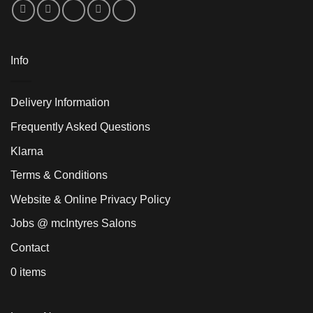
Info
Delivery Information
Frequently Asked Questions
Klarna
Terms & Conditions
Website & Online Privacy Policy
Jobs @ mcIntyres Salons
Contact
0 items