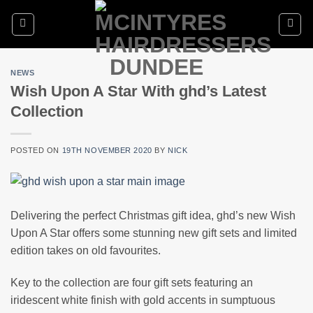
Skip
to
content
NEWS
Wish Upon A Star With ghd’s Latest
Collection
POSTED ON
19TH NOVEMBER 2020
BY
NICK
Delivering the perfect Christmas gift idea, ghd’s new Wish
Upon A Star offers some stunning new gift sets and limited
edition takes on old favourites.
Key to the collection are four gift sets featuring an
iridescent white finish with gold accents in sumptuous