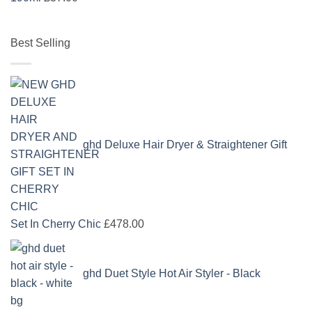
Best Selling
ghd Deluxe Hair Dryer & Straightener Gift
Set In Cherry Chic
£
478.00
ghd Duet Style Hot Air Styler - Black