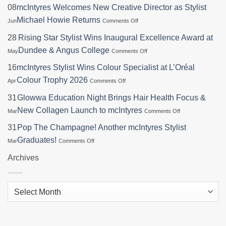
08
mcIntyres Welcomes New Creative Director as Stylist
on
Michael Howie Returns
Jun
Comments Off
mcIntyres
Welcomes
28
Rising Star Stylist Wins Inaugural Excellence Award at
New
on
Dundee & Angus College
May
Comments Off
Creative
Rising
Director
Star
16
mcIntyres Stylist Wins Colour Specialist at L’Oréal
as
Stylist
Stylist
on
Colour Trophy 2026
Apr
Comments Off
Wins
Michael
mcIntyres
Inaugural
Howie
Stylist
31
Glowwa Education Night Brings Hair Health Focus &
Excellence
Returns
Wins
Award
on
New Collagen Launch to mcIntyres
Mar
Comments Off
Colour
at
Glowwa
Specialist
Dundee
Education
31
Pop The Champagne! Another mcIntyres Stylist
at
&
Night
L’Oréal
on
Graduates!
Mar
Comments Off
Angus
Brings
Colour
Pop
College
Hair
Trophy
The
Archives
Health
2026
Champagne!
Focus
Another
&
mcIntyres
New
Archives
Stylist
Collagen
Graduates!
Launch
to
mcIntyres