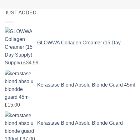
JUST ADDED
GLOWWA Collagen Creamer (15 Day
Supply)
£
34.99
Kerastase Blond Absolu Blonde Guard 45ml
£
15.00
Kerastase Blond Absolu Blonde Guard
190ml
£
37.00