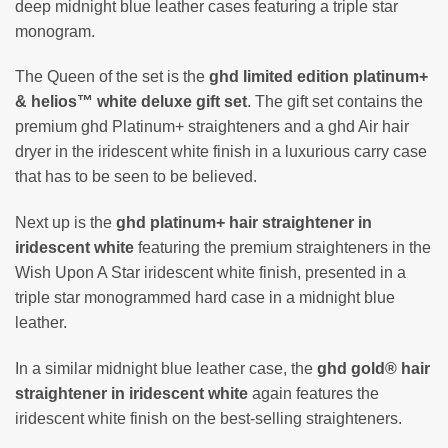
deep midnight blue leather cases featuring a triple star
monogram.
The Queen of the set is the
ghd limited edition platinum+
& helios™ white deluxe gift set
. The gift set contains the
premium ghd Platinum+ straighteners and a ghd Air hair
dryer in the iridescent white finish in a luxurious carry case
that has to be seen to be believed.
Next up is the
ghd platinum+ hair straightener in
iridescent white
featuring the premium straighteners in the
Wish Upon A Star iridescent white finish, presented in a
triple star monogrammed hard case in a midnight blue
leather.
In a similar midnight blue leather case, the
ghd gold® hair
straightener in iridescent white
again features the
iridescent white finish on the best-selling straighteners.