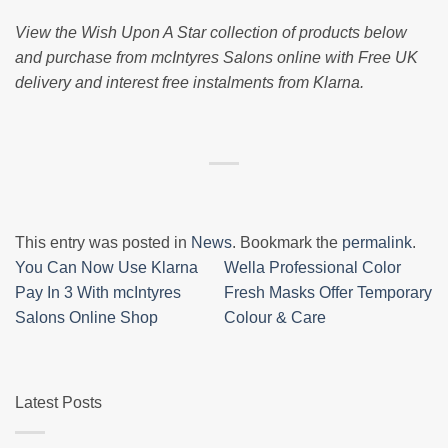
View the Wish Upon A Star collection of products below
and purchase from mcIntyres Salons online with Free UK
delivery and interest free instalments from Klarna.
This entry was posted in
News
. Bookmark the
permalink
.
You Can Now Use Klarna
Wella Professional Color
Pay In 3 With mcIntyres
Fresh Masks Offer Temporary
Salons Online Shop
Colour & Care
Latest Posts