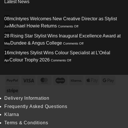
Latest News
08
mcIntyres Welcomes New Creative Director as Stylist
on
Michael Howie Returns
Jun
Comments Off
mcIntyres
Welcomes
28
Rising Star Stylist Wins Inaugural Excellence Award at
New
on
Dundee & Angus College
May
Comments Off
Creative
Rising
Director
Star
16
mcIntyres Stylist Wins Colour Specialist at L’Oréal
as
Stylist
Stylist
on
Colour Trophy 2026
Apr
Comments Off
Wins
Michael
mcIntyres
Inaugural
Howie
Stylist
Excellence
Returns
Wins
Award
Colour
PayPal
Visa
MasterCard
Maestro
Klarna
Apple
Googl
at
Specialist
Dundee
Pay
Pay
at
Stripe
&
L’Oréal
Angus
Colour
Delivery Information
College
Trophy
Frequently Asked Questions
2026
Klarna
Terms & Conditions