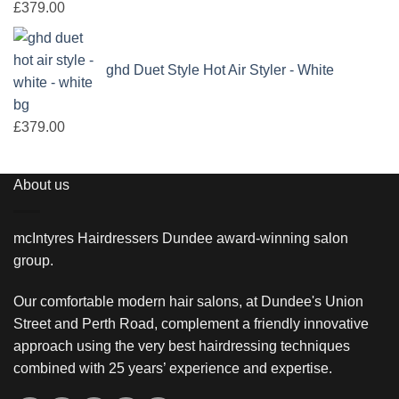
£
379.00
ghd Duet Style Hot Air Styler - White
£
379.00
About us
mcIntyres Hairdressers Dundee award-winning salon
group.
Our comfortable modern hair salons, at Dundee's Union
Street and Perth Road, complement a friendly innovative
approach using the very best hairdressing techniques
combined with 25 years’ experience and expertise.