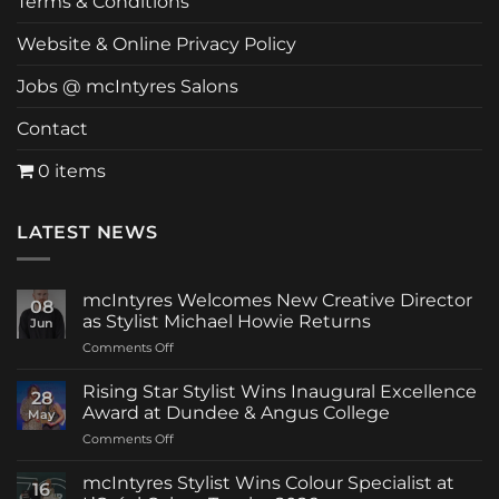
Terms & Conditions
Website & Online Privacy Policy
Jobs @ mcIntyres Salons
Contact
0 items
LATEST NEWS
mcIntyres Welcomes New Creative Director
08
as Stylist Michael Howie Returns
Jun
on
Comments Off
mcIntyres
Welcomes
Rising Star Stylist Wins Inaugural Excellence
28
New
Award at Dundee & Angus College
May
Creative
on
Comments Off
Director
Rising
as
Star
Stylist
mcIntyres Stylist Wins Colour Specialist at
16
Stylist
Michael