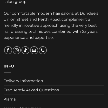
salon group.
Our comfortable modern hair salons, at Dundee's
Union Street and Perth Road, complement a
friendly innovative approach using the very best
hairdressing techniques combined with 25 years’
experience and expertise.
INFO
Delivery Information
Frequently Asked Questions
Klarna