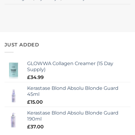
JUST ADDED
GLOWWA Collagen Creamer (15 Day
Supply)
£
34.99
Kerastase Blond Absolu Blonde Guard
45ml
£
15.00
Kerastase Blond Absolu Blonde Guard
190ml
£
37.00