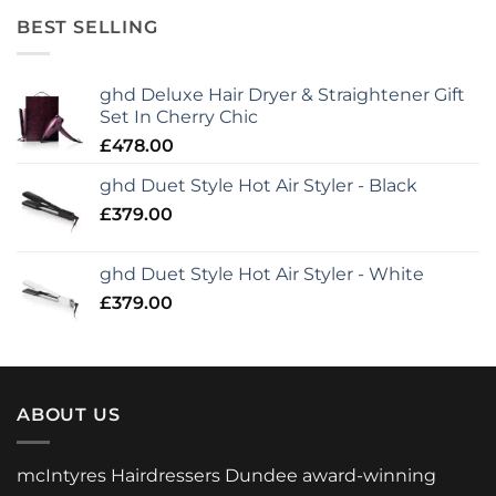
BEST SELLING
ghd Deluxe Hair Dryer & Straightener Gift
Set In Cherry Chic
£
478.00
ghd Duet Style Hot Air Styler - Black
£
379.00
ghd Duet Style Hot Air Styler - White
£
379.00
ABOUT US
mcIntyres Hairdressers Dundee award-winning