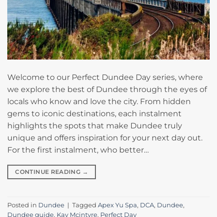
Welcome to our Perfect Dundee Day series, where
we explore the best of Dundee through the eyes of
locals who know and love the city. From hidden
gems to iconic destinations, each instalment
highlights the spots that make Dundee truly
unique and offers inspiration for your next day out.
For the first instalment, who better…
CONTINUE READING
→
Posted in
Dundee
|
Tagged
Apex Yu Spa
,
DCA
,
Dundee
,
Dundee guide
,
Kay Mcintyre
,
Perfect Day