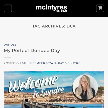
Skip
to
content
TAG ARCHIVES:
DCA
DUNDEE
My Perfect Dundee Day
POSTED ON
6TH DECEMBER 2024
BY
KAY MCINTYRE