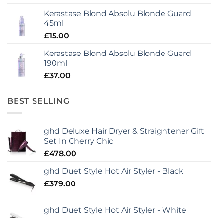
Kerastase Blond Absolu Blonde Guard
45ml
£
15.00
Kerastase Blond Absolu Blonde Guard
190ml
£
37.00
BEST SELLING
ghd Deluxe Hair Dryer & Straightener Gift
Set In Cherry Chic
£
478.00
ghd Duet Style Hot Air Styler - Black
£
379.00
ghd Duet Style Hot Air Styler - White