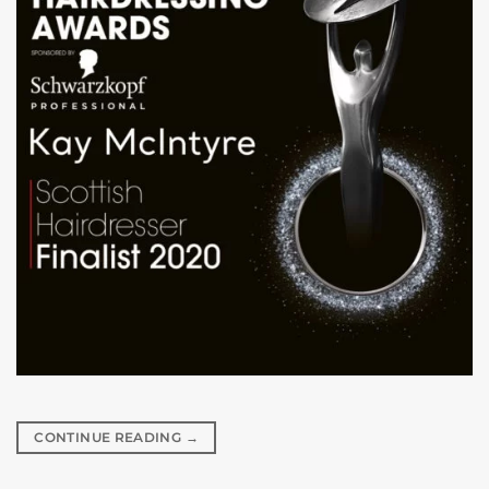
CONTINUE READING
→