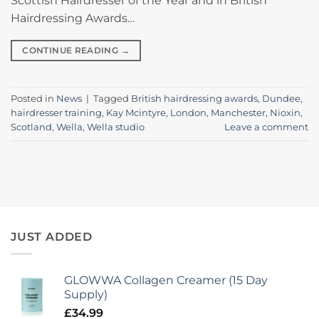
Scottish Hairdresser of the Year and in British
Hairdressing Awards…
CONTINUE READING
→
Posted in
News
|
Tagged
British hairdressing awards
,
Dundee
,
hairdresser training
,
Kay Mcintyre
,
London
,
Manchester
,
Nioxin
,
Scotland
,
Wella
,
Wella studio
Leave a comment
JUST ADDED
GLOWWA Collagen Creamer (15 Day
Supply)
£
34.99