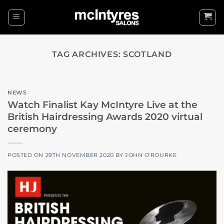
Skip
to
content
TAG ARCHIVES:
SCOTLAND
NEWS
Watch Finalist Kay McIntyre Live at the
British Hairdressing Awards 2020 virtual
ceremony
POSTED ON
29TH NOVEMBER 2020
BY
JOHN O'ROURKE