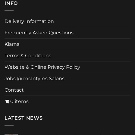
INFO
Delivery Information
Frequently Asked Questions
Klarna
Terms & Conditions
Website & Online Privacy Policy
Jobs @ mcIntyres Salons
Contact
0 items
LATEST NEWS