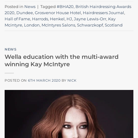
Posted in
News
|
Tagged
#BHA20
,
British Hairdressing Awards
2020
,
Dundee
,
Grosvenor House Hotel
,
Hairdressers Journal
,
Hall of Fame
,
Harrods
,
Henkel
,
HJ
,
Jayne Lewis-Orr
,
Kay
Mcintyre
,
London
,
McIntyres Salons
,
Schwarzkopf
,
Scotland
NEWS
Wella education with the multi-award
winning Kay McIntyre
POSTED ON
6TH MARCH 2020
BY
NICK