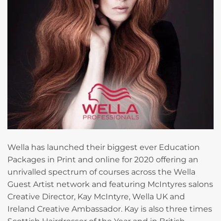
Wella has launched their biggest ever Education
Packages in Print and online for 2020 offering an
unrivalled spectrum of courses across the Wella
Guest Artist network and featuring McIntyres salons
Creative Director, Kay McIntyre, Wella UK and
Ireland Creative Ambassador. Kay is also three times