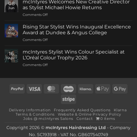
mcIntyres Welcomes New Creative Director
08
as Stylist Michael Howie Returns
Jun
on
Comments Off
mcIntyres
Welcomes
Rising Star Stylist Wins Inaugural Excellence
28
New
Award at Dundee & Angus College
May
Creative
on
Comments Off
Director
Rising
as
Star
Stylist
mcIntyres Stylist Wins Colour Specialist at
16
Stylist
Michael
L’Oréal Colour Trophy 2026
Apr
Wins
Howie
on
Comments Off
Inaugural
Returns
mcIntyres
Excellence
Stylist
Award
Wins
at
Colour
Dundee
PayPal
Visa
MasterCard
Maestro
Klarna
Apple
Goog
Specialist
&
Pay
Pay
at
Angus
Stripe
L’Oréal
College
Colour
Delivery Information
Frequently Asked Questions
Klarna
Trophy
Terms & Conditions
Website & Online Privacy Policy
2026
Jobs @ mcIntyres Salons
Contact
0 items
Copyright 2026 ©
mcIntyres Hairdressing Ltd
- Company
No. SC193918 - VAT No. GB607540749