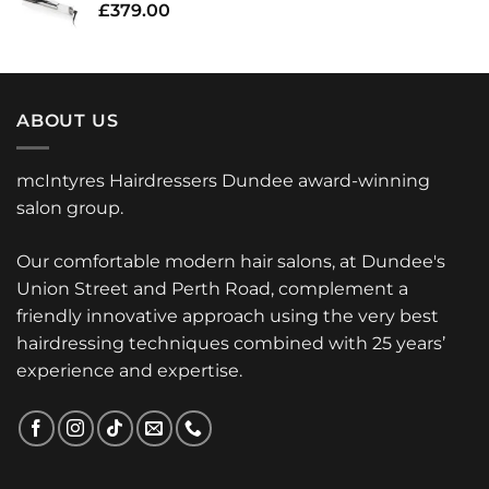
£
379.00
ABOUT US
mcIntyres Hairdressers Dundee award-winning
salon group.
Our comfortable modern hair salons, at Dundee's
Union Street and Perth Road, complement a
friendly innovative approach using the very best
hairdressing techniques combined with 25 years’
experience and expertise.