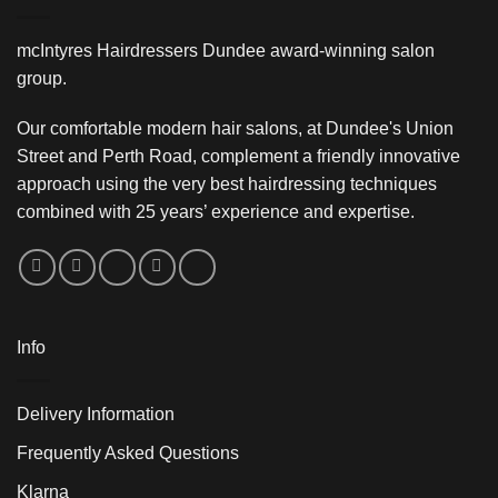
mcIntyres Hairdressers Dundee award-winning salon
group.
Our comfortable modern hair salons, at Dundee's Union
Street and Perth Road, complement a friendly innovative
approach using the very best hairdressing techniques
combined with 25 years’ experience and expertise.
Info
Delivery Information
Frequently Asked Questions
Klarna