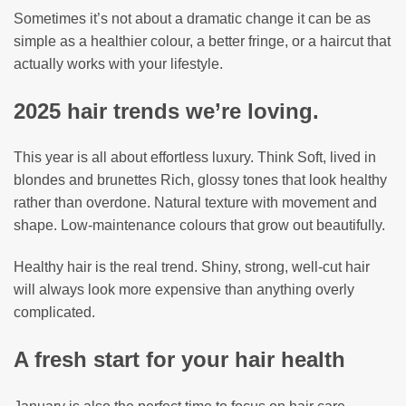
Sometimes it’s not about a dramatic change it can be as
simple as a healthier colour, a better fringe, or a haircut that
actually works with your lifestyle.
2025 hair trends we’re loving.
This year is all about effortless luxury. Think Soft, lived in
blondes and brunettes Rich, glossy tones that look healthy
rather than overdone. Natural texture with movement and
shape. Low-maintenance colours that grow out beautifully.
Healthy hair is the real trend. Shiny, strong, well-cut hair
will always look more expensive than anything overly
complicated.
A fresh start for your hair health