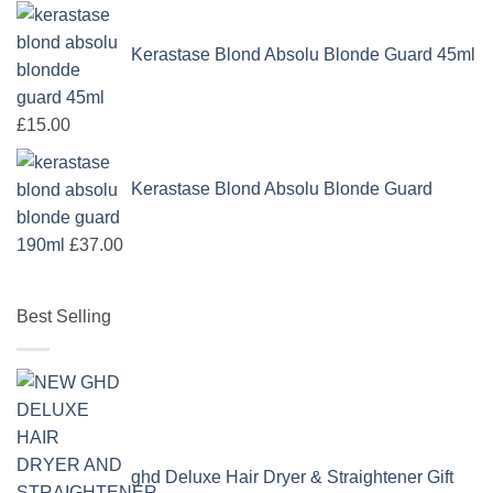
Kerastase Blond Absolu Blonde Guard 45ml
£
15.00
Kerastase Blond Absolu Blonde Guard
190ml
£
37.00
Best Selling
ghd Deluxe Hair Dryer & Straightener Gift