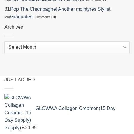
at
Glowwa
Specialist
Dundee
Education
31
Pop The Champagne! Another mcIntyres Stylist
at
&
Night
L’Oréal
on
Graduates!
Mar
Comments Off
Angus
Brings
Colour
Pop
College
Hair
Trophy
The
Archives
Health
2026
Champagne!
Focus
Another
&
mcIntyres
New
Archives
Stylist
Collagen
Graduates!
Launch
to
mcIntyres
JUST ADDED
GLOWWA Collagen Creamer (15 Day
Supply)
£
34.99