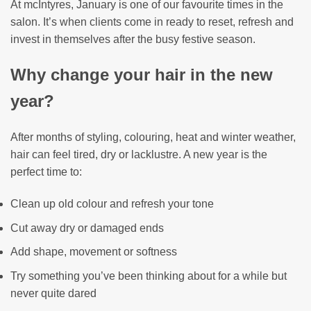
At mcIntyres, January is one of our favourite times in the
salon. It’s when clients come in ready to reset, refresh and
invest in themselves after the busy festive season.
Why change your hair in the new
year?
After months of styling, colouring, heat and winter weather,
hair can feel tired, dry or lacklustre. A new year is the
perfect time to:
Clean up old colour and refresh your tone
Cut away dry or damaged ends
Add shape, movement or softness
Try something you’ve been thinking about for a while but
never quite dared