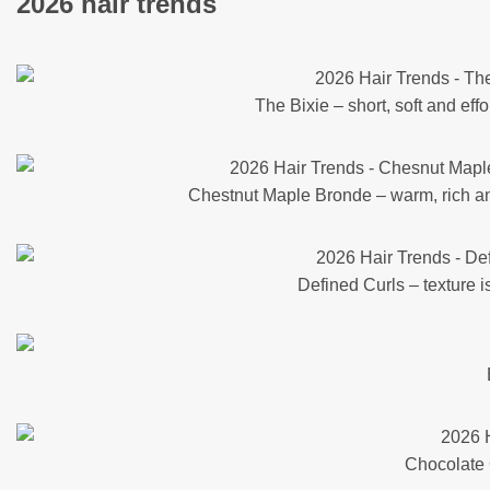
2026 hair trends
The Bixie – short, soft and effo
Chestnut Maple Bronde – warm, rich a
Defined Curls – texture i
Chocolate C