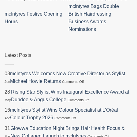
mcIntyres Bags Double
mcIntyres Festive Opening
British Hairdressing
Hours
Business Awards
Nominations
Latest Posts
08
mcIntyres Welcomes New Creative Director as Stylist
on
Michael Howie Returns
Jun
Comments Off
mcIntyres
Welcomes
28
Rising Star Stylist Wins Inaugural Excellence Award at
New
on
Dundee & Angus College
May
Comments Off
Creative
Rising
Director
Star
16
mcIntyres Stylist Wins Colour Specialist at L’Oréal
as
Stylist
Stylist
on
Colour Trophy 2026
Apr
Comments Off
Wins
Michael
mcIntyres
Inaugural
Howie
Stylist
31
Glowwa Education Night Brings Hair Health Focus &
Excellence
Returns
Wins
Award
on
New Collagen Launch to mcIntyres
Mar
Comments Off
Colour