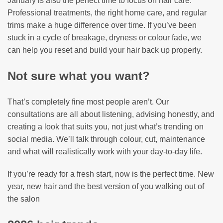
January is also the perfect time to focus on hair care.
Professional treatments, the right home care, and regular
trims make a huge difference over time. If you’ve been
stuck in a cycle of breakage, dryness or colour fade, we
can help you reset and build your hair back up properly.
Not sure what you want?
That’s completely fine most people aren’t. Our
consultations are all about listening, advising honestly, and
creating a look that suits you, not just what’s trending on
social media. We’ll talk through colour, cut, maintenance
and what will realistically work with your day-to-day life.
If you’re ready for a fresh start, now is the perfect time. New
year, new hair and the best version of you walking out of
the salon