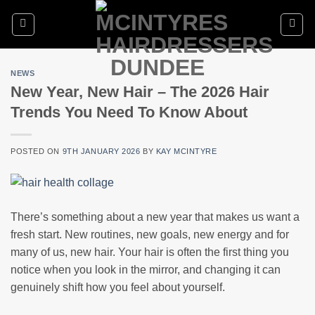
Skip
to
content
NEWS
New Year, New Hair – The 2026 Hair
Trends You Need To Know About
POSTED ON
9TH JANUARY 2026
BY
KAY MCINTYRE
There’s something about a new year that makes us want a
fresh start. New routines, new goals, new energy and for
many of us, new hair. Your hair is often the first thing you
notice when you look in the mirror, and changing it can
genuinely shift how you feel about yourself.