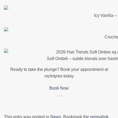
Icy Vanilla 
Croche
Soft Ombré – subtle blends over harsh
Ready to take the plunge? Book your appointment at
mcIntyres today
Book Now
This entry was posted in
News
. Bookmark the
permalink
.