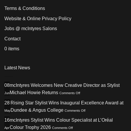
Terms & Conditions
Website & Online Privacy Policy
Jobs @ mcIntyres Salons
Contact
0 items
Latest News
08
mcIntyres Welcomes New Creative Director as Stylist
on
Michael Howie Returns
Jun
Comments Off
mcIntyres
Welcomes
28
Rising Star Stylist Wins Inaugural Excellence Award at
New
on
Dundee & Angus College
May
Comments Off
Creative
Rising
Director
Star
16
mcIntyres Stylist Wins Colour Specialist at L’Oréal
as
Stylist
Stylist
on
Colour Trophy 2026
Apr
Comments Off
Wins
Michael
mcIntyres