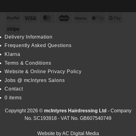
Inaugural
Howie
Stylist
Excellence
Returns
Wins
Award
Colour
PayPal
Visa
MasterCard
Maestro
Klarna
Apple
Googl
at
Specialist
Dundee
Pay
Pay
at
Stripe
&
L’Oréal
Angus
Colour
Delivery Information
College
Trophy
Frequently Asked Questions
2026
Klarna
Terms & Conditions
Website & Online Privacy Policy
Jobs @ mcIntyres Salons
Contact
0 items
Copyright 2026 ©
mcIntyres Hairdressing Ltd
- Company
No. SC193918 - VAT No. GB607540749
Website by
AC Digital Media