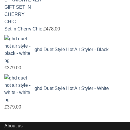
Set In Cherry Chic
£
478.00
ghd Duet Style Hot Air Styler - Black
£
379.00
ghd Duet Style Hot Air Styler - White
£
379.00
About us